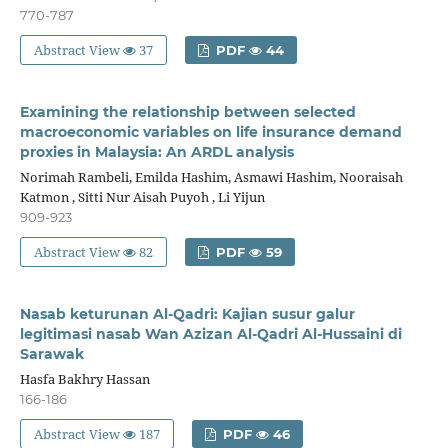
770-787
Abstract View
37
PDF
44
Examining the relationship between selected
macroeconomic variables on life insurance demand
proxies in Malaysia: An ARDL analysis
Norimah Rambeli, Emilda Hashim, Asmawi Hashim, Nooraisah
Katmon , Sitti Nur Aisah Puyoh , Li Yijun
909-923
Abstract View
82
PDF
59
Nasab keturunan Al-Qadri: Kajian susur galur
legitimasi nasab Wan Azizan Al-Qadri Al-Hussaini di
Sarawak
Hasfa Bakhry Hassan
166-186
Abstract View
187
PDF
46