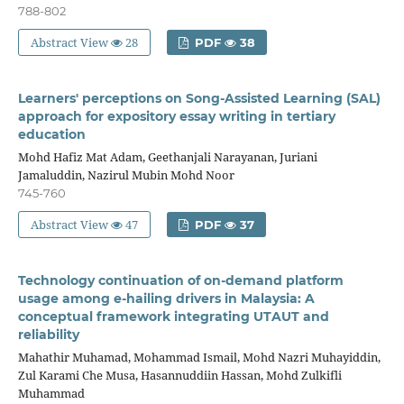
788-802
Abstract View
28
PDF
38
Learners' perceptions on Song-Assisted Learning (SAL)
approach for expository essay writing in tertiary
education
Mohd Hafiz Mat Adam, Geethanjali Narayanan, Juriani
Jamaluddin, Nazirul Mubin Mohd Noor
745-760
Abstract View
47
PDF
37
Technology continuation of on-demand platform
usage among e-hailing drivers in Malaysia: A
conceptual framework integrating UTAUT and
reliability
Mahathir Muhamad, Mohammad Ismail, Mohd Nazri Muhayiddin,
Zul Karami Che Musa, Hasannuddiin Hassan, Mohd Zulkifli
Muhammad