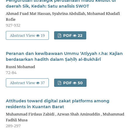
Pengurusan strategik perusahaan madu kelulut di
daerah Sik, Kedah: Satu analisis SWOT
Ahmad Fuad Mat Hassan, Syahrina Abdullah, Mohamad Khadafi
Rofie
927-932
Abstract View
19
PDF
22
Peranan dan kewibawaan Ummu ‘Atiyyah r.ha: Kajian
berdasarkan hadith dalam Ṣaḥīḥ al-Bukhārī
Rusni Mohamad
72-84
Abstract View
37
PDF
50
Attitudes toward digital zakat platforms among
residents in Kuantan Barat
Muhammad Firdaus Zabidi , Azwan Shah Aminuddin , Muhammad
Fadhli Musa
289-297