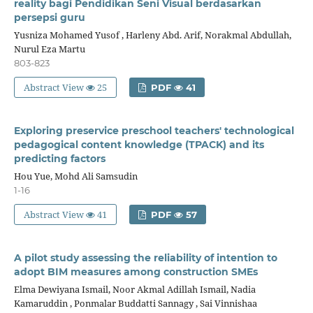
reality bagi Pendidikan Seni Visual berdasarkan
persepsi guru
Yusniza Mohamed Yusof , Harleny Abd. Arif, Norakmal Abdullah,
Nurul Eza Martu
803-823
Abstract View
25
PDF
41
Exploring preservice preschool teachers' technological
pedagogical content knowledge (TPACK) and its
predicting factors
Hou Yue, Mohd Ali Samsudin
1-16
Abstract View
41
PDF
57
A pilot study assessing the reliability of intention to
adopt BIM measures among construction SMEs
Elma Dewiyana Ismail, Noor Akmal Adillah Ismail, Nadia
Kamaruddin , Ponmalar Buddatti Sannagy , Sai Vinnishaa