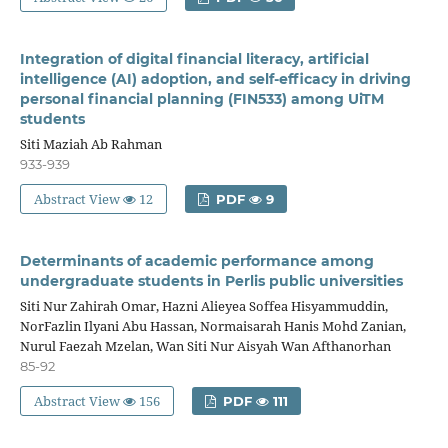
Integration of digital financial literacy, artificial
intelligence (AI) adoption, and self-efficacy in driving
personal financial planning (FIN533) among UiTM
students
Siti Maziah Ab Rahman
933-939
Abstract View
12
PDF
9
Determinants of academic performance among
undergraduate students in Perlis public universities
Siti Nur Zahirah Omar, Hazni Alieyea Soffea Hisyammuddin,
NorFazlin Ilyani Abu Hassan, Normaisarah Hanis Mohd Zanian,
Nurul Faezah Mzelan, Wan Siti Nur Aisyah Wan Afthanorhan
85-92
Abstract View
156
PDF
111