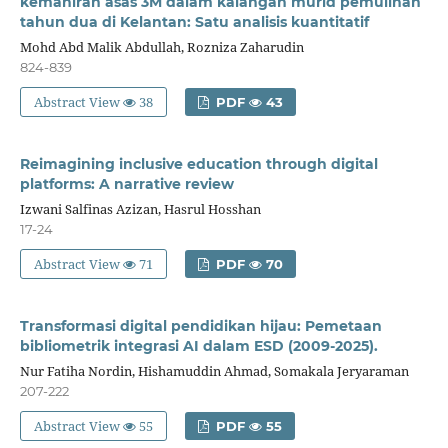
kemahiran asas 3M dalam kalangan murid pemulihan
tahun dua di Kelantan: Satu analisis kuantitatif
Mohd Abd Malik Abdullah, Rozniza Zaharudin
824-839
Abstract View
38
PDF
43
Reimagining inclusive education through digital
platforms: A narrative review
Izwani Salfinas Azizan, Hasrul Hosshan
17-24
Abstract View
71
PDF
70
Transformasi digital pendidikan hijau: Pemetaan
bibliometrik integrasi AI dalam ESD (2009-2025).
Nur Fatiha Nordin, Hishamuddin Ahmad, Somakala Jeryaraman
207-222
Abstract View
55
PDF
55