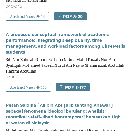
Siti Maziah Ab Rahman
940-945
Abstract View
13
PDF
20
A proposed conceptual framework of academic
performance: Integrating sleep quality, time
management, and workload factors among UiTM Perlis
students
Siti Nur Zahirah Omar , Farhana Nabila Mohd Faizal , Nur Ain
Syafiqah Mohamed Saberi, Nurul Ain Najwa Shaharizzal, Abdullah
Hakimi Abdullah
93-100
Abstract View
115
PDF
177
Pesan Saidina ʿAlī bin Abī Ṭālib tentang Khawarij
sebagai fenomena ideologi berulang: Analisis
teoretikal Salafi-Jihad kontemporari berasaskan fiqh
al-watan di Malaysia
Muhd Imran Abd Razak, Rahimin Affandi Abd Rahim, Azman