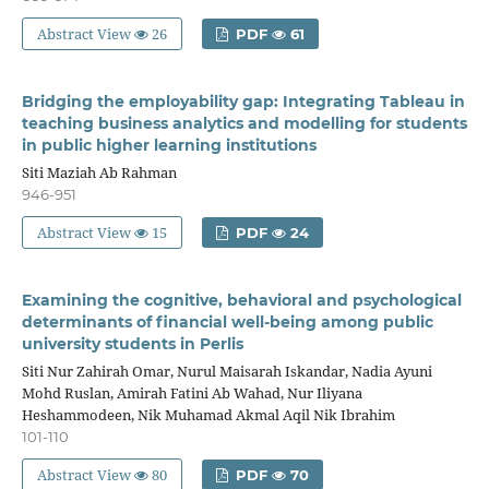
Abstract View
26
PDF
61
Bridging the employability gap: Integrating Tableau in
teaching business analytics and modelling for students
in public higher learning institutions
Siti Maziah Ab Rahman
946-951
Abstract View
15
PDF
24
Examining the cognitive, behavioral and psychological
determinants of financial well-being among public
university students in Perlis
Siti Nur Zahirah Omar, Nurul Maisarah Iskandar, Nadia Ayuni
Mohd Ruslan, Amirah Fatini Ab Wahad, Nur Iliyana
Heshammodeen, Nik Muhamad Akmal Aqil Nik Ibrahim
101-110
Abstract View
80
PDF
70