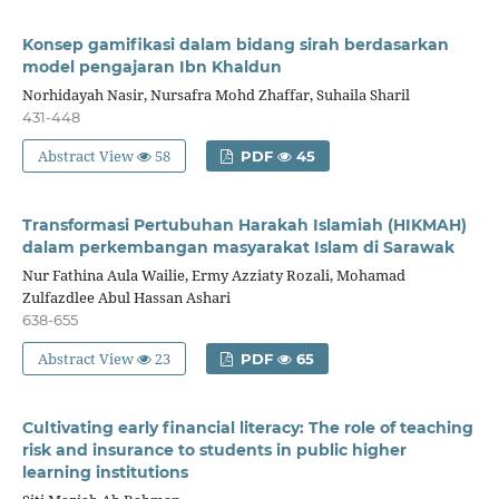
Konsep gamifikasi dalam bidang sirah berdasarkan
model pengajaran Ibn Khaldun
Norhidayah Nasir, Nursafra Mohd Zhaffar, Suhaila Sharil
431-448
Abstract View
58
PDF
45
Transformasi Pertubuhan Harakah Islamiah (HIKMAH)
dalam perkembangan masyarakat Islam di Sarawak
Nur Fathina Aula Wailie, Ermy Azziaty Rozali, Mohamad
Zulfazdlee Abul Hassan Ashari
638-655
Abstract View
23
PDF
65
Cultivating early financial literacy: The role of teaching
risk and insurance to students in public higher
learning institutions