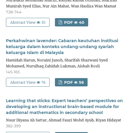
Nurasikin Mohamad Shariff, Rasyad Kamal Othman, Sharifah
Munirah Syed Elias, Nur Ain Mahat, Wan Hasliza Wan Mamat
728-744
Abstract View
35
PDF
40
Perkahwinan lavender: Cabaran keutuhan institusi
keluarga dalam konteks undang-undang syariah
keluarga Islam di Malaysia
Hamidah Harun, Noraini Junoh, Sharifah Shazwani Syed
Mohamed, Nurulhaq Zahidah Lukman, Aishah Rosli
145-165
Abstract View
76
PDF
56
Learning that sticks: Expert teachers’ perspectives on
developing an instructional brain-based module for
additional mathematics in secondary school
Nuur Diyana Ab Sattar, Ahmad Fauzi Mohd Ayub, Riyan Hidayat
382-399