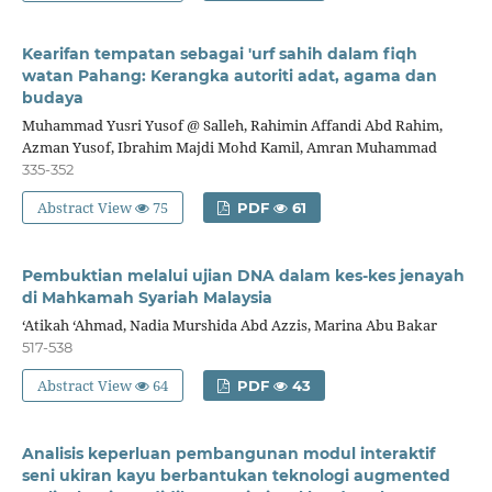
Kearifan tempatan sebagai 'urf sahih dalam fiqh
watan Pahang: Kerangka autoriti adat, agama dan
budaya
Muhammad Yusri Yusof @ Salleh, Rahimin Affandi Abd Rahim,
Azman Yusof, Ibrahim Majdi Mohd Kamil, Amran Muhammad
335-352
Abstract View
75
PDF
61
Pembuktian melalui ujian DNA dalam kes-kes jenayah
di Mahkamah Syariah Malaysia
‘Atikah ‘Ahmad, Nadia Murshida Abd Azzis, Marina Abu Bakar
517-538
Abstract View
64
PDF
43
Analisis keperluan pembangunan modul interaktif
seni ukiran kayu berbantukan teknologi augmented