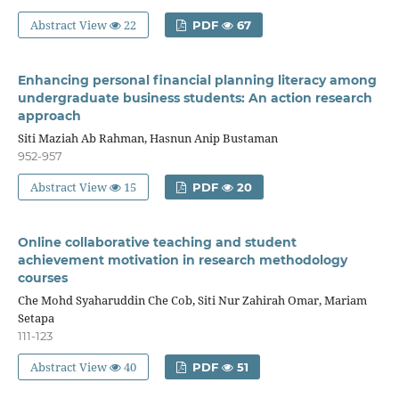
Abstract View
22
PDF
67
Enhancing personal financial planning literacy among
undergraduate business students: An action research
approach
Siti Maziah Ab Rahman, Hasnun Anip Bustaman
952-957
Abstract View
15
PDF
20
Online collaborative teaching and student
achievement motivation in research methodology
courses
Che Mohd Syaharuddin Che Cob, Siti Nur Zahirah Omar, Mariam
Setapa
111-123
Abstract View
40
PDF
51