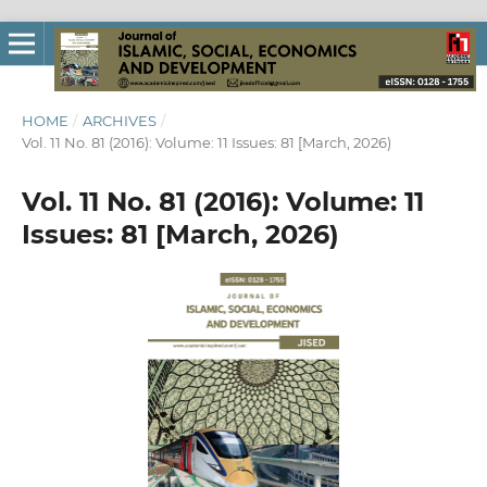
HOME
/
ARCHIVES
/
Vol. 11 No. 81 (2016): Volume: 11 Issues: 81 [March, 2026)
Vol. 11 No. 81 (2016): Volume: 11
Issues: 81 [March, 2026)