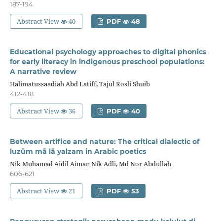
187-194
Abstract View
40
PDF
48
Educational psychology approaches to digital phonics
for early literacy in indigenous preschool populations:
A narrative review
Halimatussaadiah Abd Latiff, Tajul Rosli Shuib
412-418
Abstract View
36
PDF
40
Between artifice and nature: The critical dialectic of
luzūm mā lā yalzam in Arabic poetics
Nik Muhamad Aidil Aiman Nik Adli, Md Nor Abdullah
606-621
Abstract View
21
PDF
53