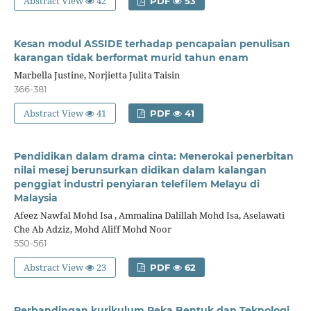
Abstract View
42
PDF
53
Kesan modul ASSIDE terhadap pencapaian penulisan
karangan tidak berformat murid tahun enam
Marbella Justine, Norjietta Julita Taisin
366-381
Abstract View
41
PDF
41
Pendidikan dalam drama cinta: Menerokai penerbitan
nilai mesej berunsurkan didikan dalam kalangan
penggiat industri penyiaran telefilem Melayu di
Malaysia
Afeez Nawfal Mohd Isa , Ammalina Dalillah Mohd Isa, Aselawati
Che Ab Adziz, Mohd Aliff Mohd Noor
550-561
Abstract View
23
PDF
62
Perbandingan kurikulum Reka Bentuk dan Teknologi