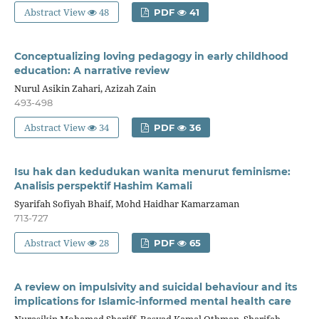
Abstract View
48
PDF
41
Conceptualizing loving pedagogy in early childhood
education: A narrative review
Nurul Asikin Zahari, Azizah Zain
493-498
Abstract View
34
PDF
36
Isu hak dan kedudukan wanita menurut feminisme:
Analisis perspektif Hashim Kamali
Syarifah Sofiyah Bhaif, Mohd Haidhar Kamarzaman
713-727
Abstract View
28
PDF
65
A review on impulsivity and suicidal behaviour and its
implications for Islamic-informed mental health care