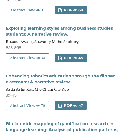
Abstract View
31
PDF
69
Exploring learning styles among business studies
students: A narrative review.
Ruzana Awang, Suzyanty Mohd Shokory
858-868
Abstract View
34
PDF
45
Enhancing robotics education through the flipped
classroom: A narrative review
Azda Azlin Ros, Che Ghani Che Kob
39-49
Abstract View
79
PDF
47
Bibliometric mapping of gamification research in
language learning: Analysis of publication patterns,