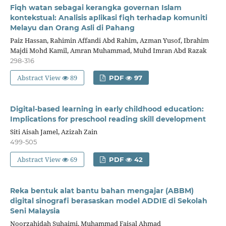
Fiqh watan sebagai kerangka governan Islam
kontekstual: Analisis aplikasi fiqh terhadap komuniti
Melayu dan Orang Asli di Pahang
Paiz Hassan, Rahimin Affandi Abd Rahim, Azman Yusof, Ibrahim
Majdi Mohd Kamil, Amran Muhammad, Muhd Imran Abd Razak
298-316
Abstract View
89
PDF
97
Digital-based learning in early childhood education:
Implications for preschool reading skill development
Siti Aisah Jamel, Azizah Zain
499-505
Abstract View
69
PDF
42
Reka bentuk alat bantu bahan mengajar (ABBM)
digital sinografi berasaskan model ADDIE di Sekolah
Seni Malaysia
Noorzahidah Suhaimi, Muhammad Faisal Ahmad