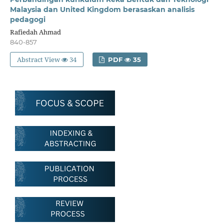
Malaysia dan United Kingdom berasaskan analisis
pedagogi
Rafiedah Ahmad
840-857
Abstract View
34
PDF
35