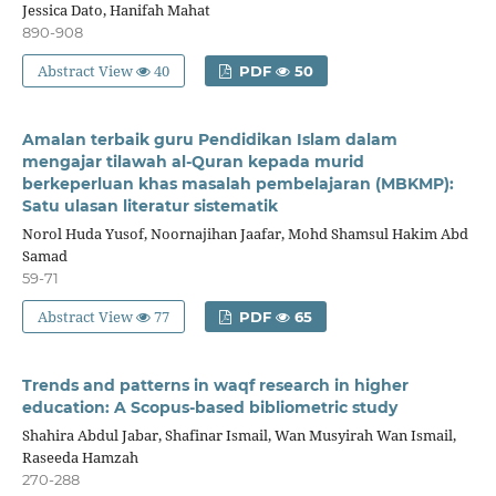
Jessica Dato, Hanifah Mahat
890-908
Abstract View
40
PDF
50
Amalan terbaik guru Pendidikan Islam dalam
mengajar tilawah al-Quran kepada murid
berkeperluan khas masalah pembelajaran (MBKMP):
Satu ulasan literatur sistematik
Norol Huda Yusof, Noornajihan Jaafar, Mohd Shamsul Hakim Abd
Samad
59-71
Abstract View
77
PDF
65
Trends and patterns in waqf research in higher
education: A Scopus-based bibliometric study
Shahira Abdul Jabar, Shafinar Ismail, Wan Musyirah Wan Ismail,
Raseeda Hamzah
270-288