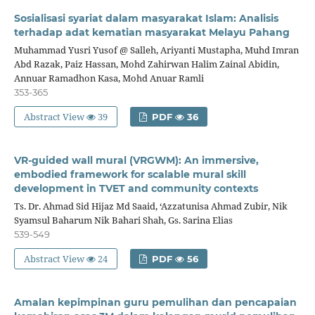
Sosialisasi syariat dalam masyarakat Islam: Analisis
terhadap adat kematian masyarakat Melayu Pahang
Muhammad Yusri Yusof @ Salleh, Ariyanti Mustapha, Muhd Imran
Abd Razak, Paiz Hassan, Mohd Zahirwan Halim Zainal Abidin,
Annuar Ramadhon Kasa, Mohd Anuar Ramli
353-365
Abstract View
39
PDF
36
VR-guided wall mural (VRGWM): An immersive,
embodied framework for scalable mural skill
development in TVET and community contexts
Ts. Dr. Ahmad Sid Hijaz Md Saaid, ‘Azzatunisa Ahmad Zubir, Nik
Syamsul Baharum Nik Bahari Shah, Gs. Sarina Elias
539-549
Abstract View
24
PDF
56
Amalan kepimpinan guru pemulihan dan pencapaian