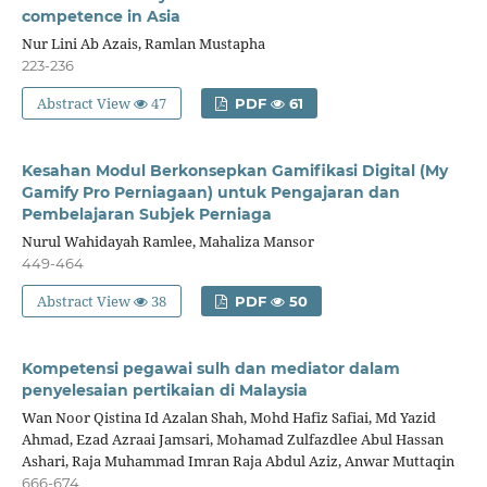
competence in Asia
Nur Lini Ab Azais, Ramlan Mustapha
223-236
Abstract View
47
PDF
61
Kesahan Modul Berkonsepkan Gamifikasi Digital (My
Gamify Pro Perniagaan) untuk Pengajaran dan
Pembelajaran Subjek Perniaga
Nurul Wahidayah Ramlee, Mahaliza Mansor
449-464
Abstract View
38
PDF
50
Kompetensi pegawai sulh dan mediator dalam
penyelesaian pertikaian di Malaysia
Wan Noor Qistina Id Azalan Shah, Mohd Hafiz Safiai, Md Yazid
Ahmad, Ezad Azraai Jamsari, Mohamad Zulfazdlee Abul Hassan
Ashari, Raja Muhammad Imran Raja Abdul Aziz, Anwar Muttaqin
666-674