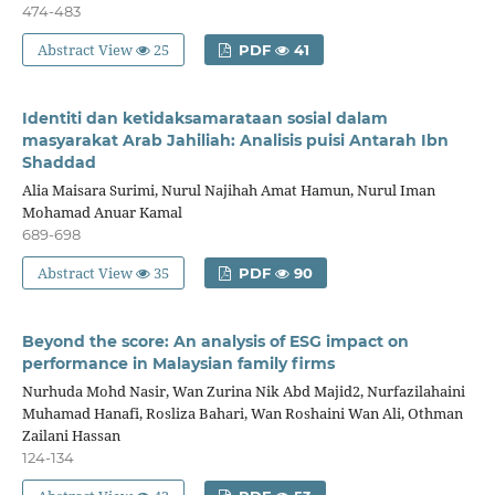
474-483
Abstract View
25
PDF
41
Identiti dan ketidaksamarataan sosial dalam
masyarakat Arab Jahiliah: Analisis puisi Antarah Ibn
Shaddad
Alia Maisara Surimi, Nurul Najihah Amat Hamun, Nurul Iman
Mohamad Anuar Kamal
689-698
Abstract View
35
PDF
90
Beyond the score: An analysis of ESG impact on
performance in Malaysian family firms
Nurhuda Mohd Nasir, Wan Zurina Nik Abd Majid2, Nurfazilahaini
Muhamad Hanafi, Rosliza Bahari, Wan Roshaini Wan Ali, Othman
Zailani Hassan
124-134