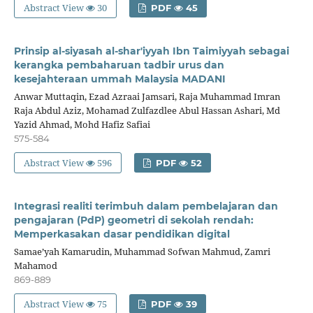
Abstract View
30
PDF
45
Prinsip al-siyasah al-shar'iyyah Ibn Taimiyyah sebagai
kerangka pembaharuan tadbir urus dan
kesejahteraan ummah Malaysia MADANI
Anwar Muttaqin, Ezad Azraai Jamsari, Raja Muhammad Imran
Raja Abdul Aziz, Mohamad Zulfazdlee Abul Hassan Ashari, Md
Yazid Ahmad, Mohd Hafiz Safiai
575-584
Abstract View
596
PDF
52
Integrasi realiti terimbuh dalam pembelajaran dan
pengajaran (PdP) geometri di sekolah rendah:
Memperkasakan dasar pendidikan digital
Samae’yah Kamarudin, Muhammad Sofwan Mahmud, Zamri
Mahamod
869-889
Abstract View
75
PDF
39