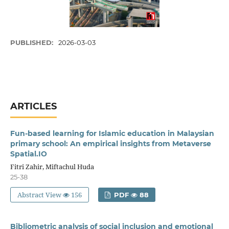
PUBLISHED:
2026-03-03
ARTICLES
Fun-based learning for Islamic education in Malaysian
primary school: An empirical insights from Metaverse
Spatial.IO
Fitri Zahir, Miftachul Huda
25-38
Abstract View
156
PDF
88
Bibliometric analysis of social inclusion and emotional