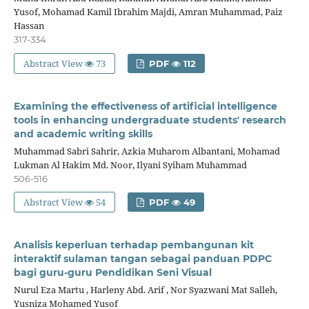
Yusof, Mohamad Kamil Ibrahim Majdi, Amran Muhammad, Paiz
Hassan
317-334
Abstract View
73
PDF
112
Examining the effectiveness of artificial intelligence
tools in enhancing undergraduate students' research
and academic writing skills
Muhammad Sabri Sahrir, Azkia Muharom Albantani, Mohamad
Lukman Al Hakim Md. Noor, Ilyani Syiham Muhammad
506-516
Abstract View
54
PDF
49
Analisis keperluan terhadap pembangunan kit
interaktif sulaman tangan sebagai panduan PDPC
bagi guru-guru Pendidikan Seni Visual
Nurul Eza Martu , Harleny Abd. Arif , Nor Syazwani Mat Salleh,
Yusniza Mohamed Yusof