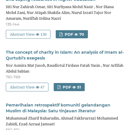
Siti Nur Zahirah Omar, Siti Nurliyana Mohd Nasir , Nor Diana
Mohd Zani, Nur Atiqah Shakila Alim, Nurul Izzati Tajor Nor
Amaram, Nuriffah Irdina Nazri
135-144
Abstract View
130
PDF
70
The concept of charity in Islam: An analysis of Imam al-
Qurtubi's exegesis
Nor Asmira Mat Jusoh, Raudlotul Firdaus Fatah Yasin , Nur Arfifah
Abdul Sabian
761-769
Abstract View
47
PDF
51
Pemerihalan retrospektif komuniti gelandangan
Muslim di Malaysia: Satu tinjauan literatur
Muhammad Zharif Baharudin, Ahmad Fakhrurrazi Mohammed
Zabidi, Ezad Azraai Jamsari
562-574