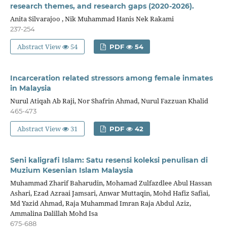
research themes, and research gaps (2020-2026).
Anita Silvarajoo , Nik Muhammad Hanis Nek Rakami
237-254
Abstract View
54
PDF
54
Incarceration related stressors among female inmates
in Malaysia
Nurul Atiqah Ab Raji, Nor Shafrin Ahmad, Nurul Fazzuan Khalid
465-473
Abstract View
31
PDF
42
Seni kaligrafi Islam: Satu resensi koleksi penulisan di
Muzium Kesenian Islam Malaysia
Muhammad Zharif Baharudin, Mohamad Zulfazdlee Abul Hassan
Ashari, Ezad Azraai Jamsari, Anwar Muttaqin, Mohd Hafiz Safiai,
Md Yazid Ahmad, Raja Muhammad Imran Raja Abdul Aziz,
Ammalina Dalillah Mohd Isa
675-688