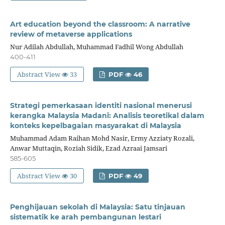
Art education beyond the classroom: A narrative
review of metaverse applications
Nur Adilah Abdullah, Muhammad Fadhil Wong Abdullah
400-411
Abstract View
33
PDF
46
Strategi pemerkasaan identiti nasional menerusi
kerangka Malaysia Madani: Analisis teoretikal dalam
konteks kepelbagaian masyarakat di Malaysia
Muhammad Adam Raihan Mohd Nasir, Ermy Azziaty Rozali,
Anwar Muttaqin, Roziah Sidik, Ezad Azraai Jamsari
585-605
Abstract View
30
PDF
49
Penghijauan sekolah di Malaysia: Satu tinjauan
sistematik ke arah pembangunan lestari