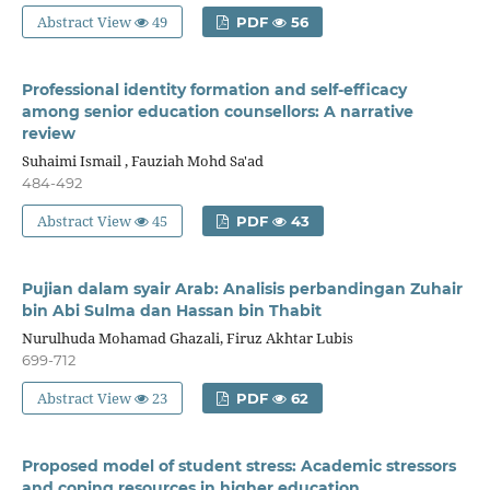
Abstract View
49
PDF
56
Professional identity formation and self-efficacy
among senior education counsellors: A narrative
review
Suhaimi Ismail , Fauziah Mohd Sa'ad
484-492
Abstract View
45
PDF
43
Pujian dalam syair Arab: Analisis perbandingan Zuhair
bin Abi Sulma dan Hassan bin Thabit
Nurulhuda Mohamad Ghazali, Firuz Akhtar Lubis
699-712
Abstract View
23
PDF
62
Proposed model of student stress: Academic stressors
and coping resources in higher education