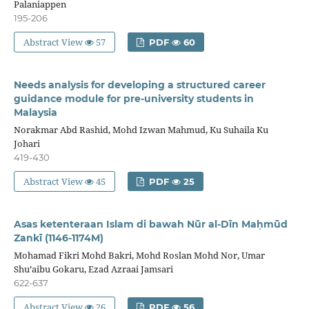
Palaniappen
195-206
Abstract View
57
PDF
60
Needs analysis for developing a structured career
guidance module for pre-university students in
Malaysia
Norakmar Abd Rashid, Mohd Izwan Mahmud, Ku Suhaila Ku
Johari
419-430
Abstract View
45
PDF
25
Asas ketenteraan Islam di bawah Nūr al-Dīn Maḥmūd
Zankī (1146-1174M)
Mohamad Fikri Mohd Bakri, Mohd Roslan Mohd Nor, Umar
Shu’aibu Gokaru, Ezad Azraai Jamsari
622-637
Abstract View
26
PDF
56