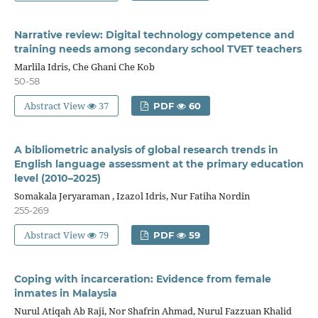
Narrative review: Digital technology competence and
training needs among secondary school TVET teachers
Marlila Idris, Che Ghani Che Kob
50-58
Abstract View
37
PDF
60
A bibliometric analysis of global research trends in
English language assessment at the primary education
level (2010–2025)
Somakala Jeryaraman , Izazol Idris, Nur Fatiha Nordin
255-269
Abstract View
79
PDF
59
Coping with incarceration: Evidence from female
inmates in Malaysia
Nurul Atiqah Ab Raji, Nor Shafrin Ahmad, Nurul Fazzuan Khalid