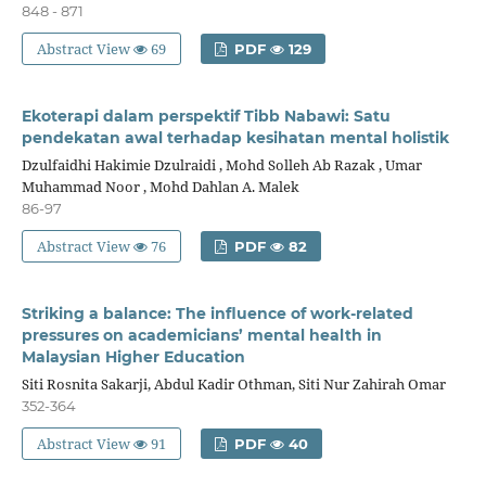
848 - 871
Abstract View
69
PDF
129
Ekoterapi dalam perspektif Tibb Nabawi: Satu
pendekatan awal terhadap kesihatan mental holistik
Dzulfaidhi Hakimie Dzulraidi , Mohd Solleh Ab Razak , Umar
Muhammad Noor , Mohd Dahlan A. Malek
86-97
Abstract View
76
PDF
82
Striking a balance: The influence of work-related
pressures on academicians’ mental health in
Malaysian Higher Education
Siti Rosnita Sakarji, Abdul Kadir Othman, Siti Nur Zahirah Omar
352-364
Abstract View
91
PDF
40