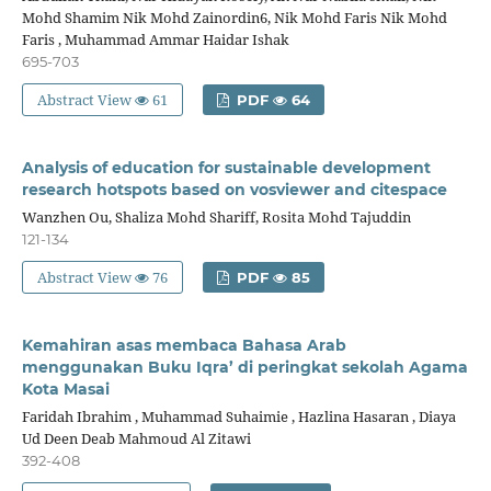
Mohd Shamim Nik Mohd Zainordin6, Nik Mohd Faris Nik Mohd
Faris , Muhammad Ammar Haidar Ishak
695-703
Abstract View
61
PDF
64
Analysis of education for sustainable development
research hotspots based on vosviewer and citespace
Wanzhen Ou, Shaliza Mohd Shariff, Rosita Mohd Tajuddin
121-134
Abstract View
76
PDF
85
Kemahiran asas membaca Bahasa Arab
menggunakan Buku Iqra’ di peringkat sekolah Agama
Kota Masai
Faridah Ibrahim , Muhammad Suhaimie , Hazlina Hasaran , Diaya
Ud Deen Deab Mahmoud Al Zitawi
392-408