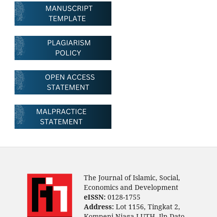
The Journal of Islamic, Social,
Economics and Development
eISSN:
0128-1755
Address:
Lot 1156, Tingkat 2,
Kompeni Niaga LUTH, Jln Dato