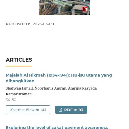
PUBLISHED:
2025-03-09
ARTICLES
Majalah Al Hikmah (1934-1941): Isu-isu utama yang
dibangkitkan
Shafwan Ismail, Noorhanis Amran, Amrina Rasyada
Kamaruzaman
34-50
Abstract View
143
PDF
93
Exploring the level of zakat payment awareness