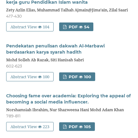
kerja guru Pendidikan Islam wanita
Zety Azlin Elias, Muhammad Talhah Ajmain@Jima’ain, Zilal Saari
417-430
Abstract View
104
PDF
54
Pendekatan penulisan dakwah Al-Marbawi
berdasarkan karya syarah hadith
Mohd Solleh Ab Razak, Siti Hanisah Sabri
602-623
Abstract View
100
PDF
100
Choosing fame over academia: Exploring the appeal of
becoming a social media influencer.
Norshamsiah Ibrahim, Nur Shazweena Hani Mohd Adam Khan
789-811
Abstract View
223
PDF
105