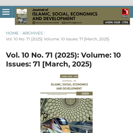
HOME
/
ARCHIVES
/
Vol. 10 No. 71 (2025): Volume: 10 Issues: 71 [March, 2025)
Vol. 10 No. 71 (2025): Volume: 10
Issues: 71 [March, 2025)