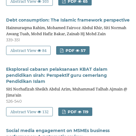
Abstract View
103
PDF
65
Debt consumption: The Islamic framework perspective
Hainnuraqma Rahim, Mohamed Fairooz Abdul Khir, Siti Normah
Awang Tuah, Mohd Hafiz Bakar, Zainab Hj Mohd Zain
339-351
Abstract View
84
PDF
57
Eksplorasi cabaran pelaksanaan KBAT dalam
pendidikan sirah: Perspektif guru cemerlang
Pendidikan Islam
Siti Norhafizah Sheikh Abdul Arim, Muhammad Talhah Ajmain @
Jima’ain
526-540
Abstract View
132
PDF
119
Social media engagement on MSMEs business