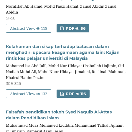
Norafifah Ab Hamid, Mohd Fauzi Hamat, Zainal Abidin Zainal
Abidin
51-58
Abstract View
118
PDF
86
Kefahaman dan sikap terhadap batasan dalam
menghadiri upacara keagamaan agama lain: Kajian
rintis kes pelajar universiti di Malaysia
Mohamad Isa Abd Jalil, Mohd Nur Hidayat Hasbollah Hajimin, Siti
Nadiah Mohd Ali, Mohd Noor Hidayat Jimainal, Roslinah Mahmud,
Khairul Hanim Pazim
309-326
Abstract View
132
PDF
116
Falsafah pendidikan tokoh Syed Naquib Al-Attas
dalam Pendidikan Islam
Muhammad Muaz Mohamed Izuddin, Muhammad Talhah Ajmain
@ Jima'ain, Kamarul Azmi Jasmi