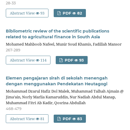
28-33
Abstract View
93
PDF
82
Bibliometric review of the scientific publications
related to agricultural finance in South Asia
Mohamed Mahboob Nafeel, Munir Soud Khamis, Fadillah Mansor
267-289
Abstract View
114
PDF
93
Elemen pengajaran sirah di sekolah menengah
dengan menggunakan Pendekatan Heutagogi
Mohammad Dzarul Hafiz Dol Malek, Muhammad Talhah Ajmain @
Jima’ain, Norly Marlia Kamaruddin, Nur Nadiah Abdul Manap,
Muhammad Fitri Ab Kadir, Qosrina Abdullah
468-479
Abstract View
81
PDF
83