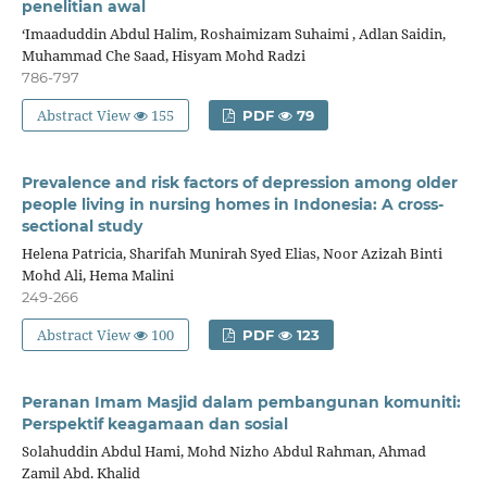
penelitian awal
‘Imaaduddin Abdul Halim, Roshaimizam Suhaimi , Adlan Saidin,
Muhammad Che Saad, Hisyam Mohd Radzi
786-797
Abstract View
155
PDF
79
Prevalence and risk factors of depression among older
people living in nursing homes in Indonesia: A cross-
sectional study
Helena Patricia, Sharifah Munirah Syed Elias, Noor Azizah Binti
Mohd Ali, Hema Malini
249-266
Abstract View
100
PDF
123
Peranan Imam Masjid dalam pembangunan komuniti:
Perspektif keagamaan dan sosial
Solahuddin Abdul Hami, Mohd Nizho Abdul Rahman, Ahmad
Zamil Abd. Khalid