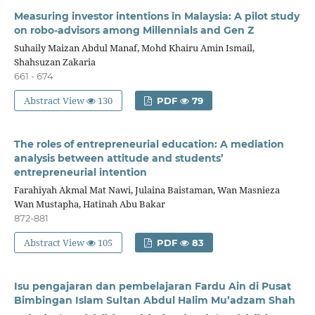
Measuring investor intentions in Malaysia: A pilot study
on robo-advisors among Millennials and Gen Z
Suhaily Maizan Abdul Manaf, Mohd Khairu Amin Ismail,
Shahsuzan Zakaria
661 - 674
Abstract View
130
PDF
79
The roles of entrepreneurial education: A mediation
analysis between attitude and students’
entrepreneurial intention
Farahiyah Akmal Mat Nawi, Julaina Baistaman, Wan Masnieza
Wan Mustapha, Hatinah Abu Bakar
872-881
Abstract View
105
PDF
83
Isu pengajaran dan pembelajaran Fardu Ain di Pusat
Bimbingan Islam Sultan Abdul Halim Mu’adzam Shah