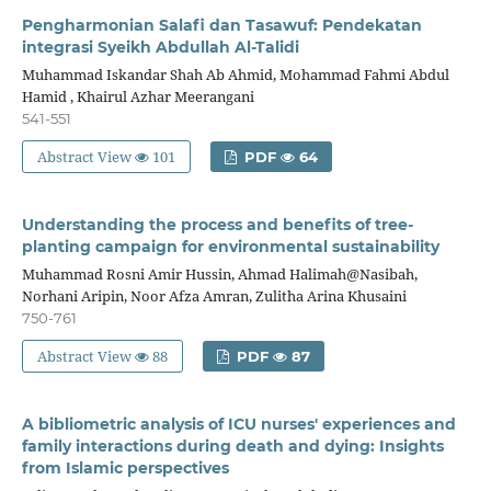
Pengharmonian Salafi dan Tasawuf: Pendekatan
integrasi Syeikh Abdullah Al-Talidi
Muhammad Iskandar Shah Ab Ahmid, Mohammad Fahmi Abdul
Hamid , Khairul Azhar Meerangani
541-551
Abstract View
101
PDF
64
Understanding the process and benefits of tree-
planting campaign for environmental sustainability
Muhammad Rosni Amir Hussin, Ahmad Halimah@Nasibah,
Norhani Aripin, Noor Afza Amran, Zulitha Arina Khusaini
750-761
Abstract View
88
PDF
87
A bibliometric analysis of ICU nurses' experiences and
family interactions during death and dying: Insights
from Islamic perspectives