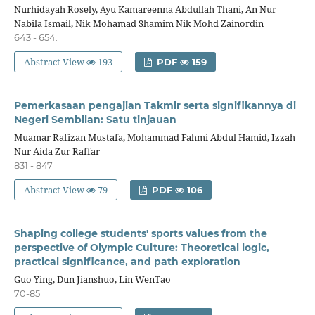
Nurhidayah Rosely, Ayu Kamareenna Abdullah Thani, An Nur
Nabila Ismail, Nik Mohamad Shamim Nik Mohd Zainordin
643 - 654.
Abstract View
193
PDF
159
Pemerkasaan pengajian Takmir serta signifikannya di
Negeri Sembilan: Satu tinjauan
Muamar Rafizan Mustafa, Mohammad Fahmi Abdul Hamid, Izzah
Nur Aida Zur Raffar
831 - 847
Abstract View
79
PDF
106
Shaping college students' sports values from the
perspective of Olympic Culture: Theoretical logic,
practical significance, and path exploration
Guo Ying, Dun Jianshuo, Lin WenTao
70-85