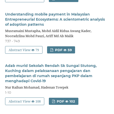
Understanding mobile payment in Malaysian
Entrepreneurial Ecosystems: A scientometric analysis
of adoption patterns
Musramaini Mustapha, Mohd Aidil Ridua Awang Kader,
Nooradzlina Mohd Pauzi, Ariff Md Ab Malik
737 - 749
Abstract View
79
PDF
59
Adab murid Sekolah Rendah Sk Sungai Stutong,
Kuching dalam pelaksanaan pengajaran dan
pembelajaran di rumah sepanjang PKP dalam
menghadapi Covid-19
Nur Raihan Mohamad, Hadenan Towpek
1-10
Abstract View
108
PDF
102