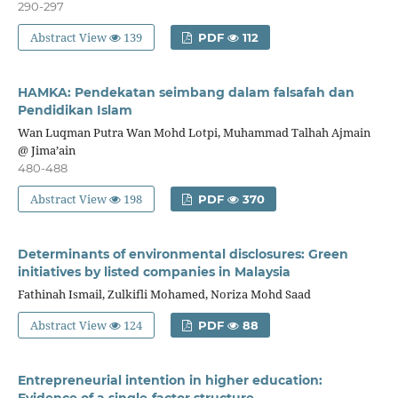
290-297
Abstract View
139
PDF
112
HAMKA: Pendekatan seimbang dalam falsafah dan
Pendidikan Islam
Wan Luqman Putra Wan Mohd Lotpi, Muhammad Talhah Ajmain
@ Jima’ain
480-488
Abstract View
198
PDF
370
Determinants of environmental disclosures: Green
initiatives by listed companies in Malaysia
Fathinah Ismail, Zulkifli Mohamed, Noriza Mohd Saad
Abstract View
124
PDF
88
Entrepreneurial intention in higher education:
Evidence of a single-factor structure.