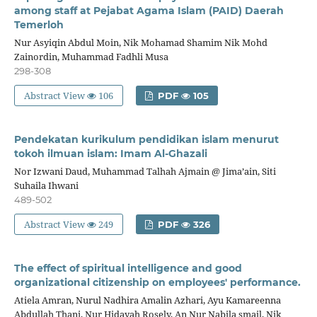
among staff at Pejabat Agama Islam (PAID) Daerah
Temerloh
Nur Asyiqin Abdul Moin, Nik Mohamad Shamim Nik Mohd
Zainordin, Muhammad Fadhli Musa
298-308
Abstract View
106
PDF
105
Pendekatan kurikulum pendidikan islam menurut
tokoh ilmuan islam: Imam Al-Ghazali
Nor Izwani Daud, Muhammad Talhah Ajmain @ Jima’ain, Siti
Suhaila Ihwani
489-502
Abstract View
249
PDF
326
The effect of spiritual intelligence and good
organizational citizenship on employees' performance.
Atiela Amran, Nurul Nadhira Amalin Azhari, Ayu Kamareenna
Abdullah Thani, Nur Hidayah Rosely, An Nur Nabila smail, Nik