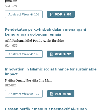
Jima’ain
431-439
Abstract View
109
PDF
88
Pendekatan psiko-hisbah dalam menangani
kemurungan golongan remaja
Afifi Farhana Mhd Poad , Azrin Ibrahim
624-635
Abstract View
145
PDF
92
Innovation in Islamic social finance for sustainable
impact
Najiha Omar, Norajila Che Man
812-819
Abstract View
127
PDF
90
Gesaan berfikir menurut perspektif Al-Quran