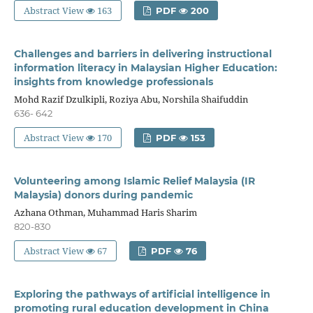
Abstract View
163
PDF
200
Challenges and barriers in delivering instructional
information literacy in Malaysian Higher Education:
insights from knowledge professionals
Mohd Razif Dzulkipli, Roziya Abu, Norshila Shaifuddin
636- 642
Abstract View
170
PDF
153
Volunteering among Islamic Relief Malaysia (IR
Malaysia) donors during pandemic
Azhana Othman, Muhammad Haris Sharim
820-830
Abstract View
67
PDF
76
Exploring the pathways of artificial intelligence in
promoting rural education development in China