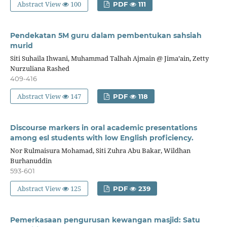
Abstract View
100
PDF
111
Pendekatan 5M guru dalam pembentukan sahsiah
murid
Siti Suhaila Ihwani, Muhammad Talhah Ajmain @ Jima’ain, Zetty
Nurzuliana Rashed
409-416
Abstract View
147
PDF
118
Discourse markers in oral academic presentations
among esl students with low English proficiency.
Nor Rulmaisura Mohamad, Siti Zuhra Abu Bakar, Wildhan
Burhanuddin
593-601
Abstract View
125
PDF
239
Pemerkasaan pengurusan kewangan masjid: Satu