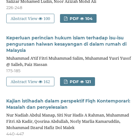
Salizar Mohamed Ludin, Noor Azizah Mohd Ali
226-248
Abstract View
100
PDF
104
Keperluan perincian hukum islam terhadap isu-isu
pengurusan haiwan kesayangan di dalam rumah di
Malaysia
Muhammad A’tif Fitri Muhammad Salim, Muhammad Yusri Yusof
@ Salleh, Paiz Hassan
175-185
Abstract View
162
PDF
121
Kajian istihadah dalam perspektif Fiqh Kontemporari:
Masalah dan penyelesaian
Nur Nadiah Abdul Manap, Siti Nur Hadis A Rahman, Muhammad
Fitri Ab Kadir, Qosrina Abdullah, Norly Marlia Kamaruddin,
Mohammad Dzarul Hafiz Dol Malek
440-447