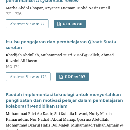
performance: A systematic review
Marha Abdol Ghapar, Azyanee Luqman, Mohd Nasir Ismail
721 - 736
Abstract View
77
PDF
86
Isu-isu pengajaran dan pembelajaran Qiraat: Suatu
sorotan
Khadijah Abdullah, Muhammad Yusri Yusof @ Salleh, Ahmad
Rozaini Ali Hasan
160-174
Abstract View
172
PDF
197
Faedah implementasi teknologi untuk menyerlahkan
penglibatan dan motivasi pelajar dalam pembelajaran
kolaboratif Pendidikan Islam
Muhammad Fitri Ab Kadir, Siti Suhaila Ihwani, Norly Marlia
Kamaruddin, Nur Nadiah Abdul Manap, Qosrina Abdullah,
Mohammad Dzarul Hafiz Dol Malek, Muhammad Talhah Ajmain @