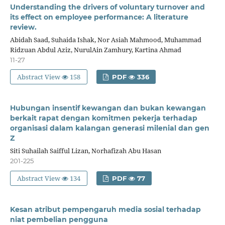
Understanding the drivers of voluntary turnover and
its effect on employee performance: A literature
review.
Abidah Saad, Suhaida Ishak, Nor Asiah Mahmood, Muhammad
Ridzuan Abdul Aziz, NurulAin Zamhury, Kartina Ahmad
11-27
Abstract View
158
PDF
336
Hubungan insentif kewangan dan bukan kewangan
berkait rapat dengan komitmen pekerja terhadap
organisasi dalam kalangan generasi milenial dan gen
Z
Siti Suhailah Saifful Lizan, Norhafizah Abu Hasan
201-225
Abstract View
134
PDF
77
Kesan atribut pempengaruh media sosial terhadap
niat pembelian pengguna