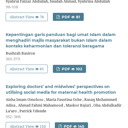
Syahrul Faizaz Abdullah, Saudah Ahmad, Syahrina Abdullah
98-108
Abstract View
78
PDF
81
Kepentingan garis panduan bagi umat Islam dalam
menghadiri majlis masyarakat bukan Islam dalam
konteks keharmonian dan toleransi beragama
Bushrah Basiron
365-379
Abstract View
85
PDF
102
Exploring doctors’ and midwives’ perspectives on
utilising social media for maternal health promotion
Aisha Imam Omoloso , Maria Faustina Oche , Rasaq Mohammed
Adisa , Ahmad Fahmi Mahamood , Maskor Bajuri , Oba Abdulkadir
La’aro , Patrick Udende
552- 568
Abstract View
110
PDF
145