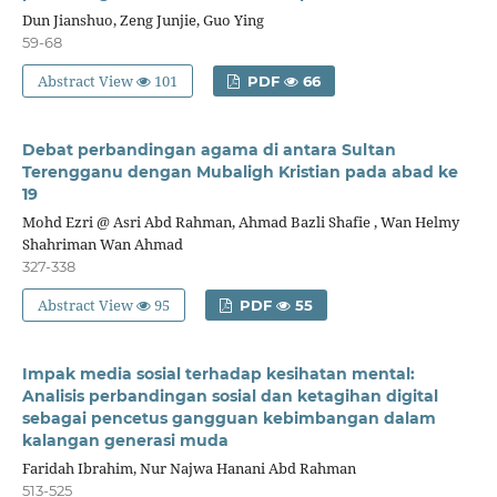
Dun Jianshuo, Zeng Junjie, Guo Ying
59-68
Abstract View
101
PDF
66
Debat perbandingan agama di antara Sultan
Terengganu dengan Mubaligh Kristian pada abad ke
19
Mohd Ezri @ Asri Abd Rahman, Ahmad Bazli Shafie , Wan Helmy
Shahriman Wan Ahmad
327-338
Abstract View
95
PDF
55
Impak media sosial terhadap kesihatan mental:
Analisis perbandingan sosial dan ketagihan digital
sebagai pencetus gangguan kebimbangan dalam
kalangan generasi muda
Faridah Ibrahim, Nur Najwa Hanani Abd Rahman
513-525