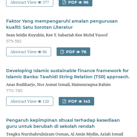
Abstract View
377
PDF
96
Faktor Yang mempengaruhi amalan pengurusan
kualiti: Satu Sorotan Literatur
Sean Seidie Kuyubin, Kee Y. Sabariah Kee Mohd Yussof
579-592
Abstract View
86
PDF
76
Developing Islamic sustainable finance framework for
Islamic Banks: Tawhidi String Relation (TSR) approach.
Anas Budiharjo, Nor Asmat Ismail, Hainnuraqma Rahim
770-785
Abstract View
120
PDF
143
Pengaruh kepimpinan situasi terhadap kesediaan
guru untuk berubah di sekolah rendah
Tengku Nurshahrulnizam Osman, Al Amin Mydin, Aziah Ismail