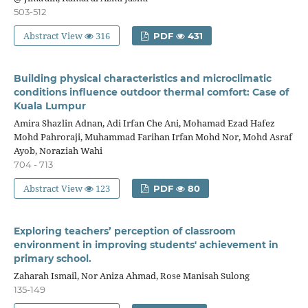
503-512
Abstract View
316
PDF
431
Building physical characteristics and microclimatic
conditions influence outdoor thermal comfort: Case of
Kuala Lumpur
Amira Shazlin Adnan, Adi Irfan Che Ani, Mohamad Ezad Hafez
Mohd Pahroraji, Muhammad Farihan Irfan Mohd Nor, Mohd Asraf
Ayob, Noraziah Wahi
704 - 713
Abstract View
123
PDF
80
Exploring teachers’ perception of classroom
environment in improving students' achievement in
primary school.
Zaharah Ismail, Nor Aniza Ahmad, Rose Manisah Sulong
135-149