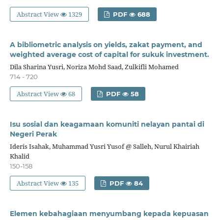
Abstract View
1329
PDF
688
A bibliometric analysis on yields, zakat payment, and
weighted average cost of capital for sukuk investment.
Dila Sharina Yusri, Noriza Mohd Saad, Zulkifli Mohamed
714 - 720
Abstract View
68
PDF
58
Isu sosial dan keagamaan komuniti nelayan pantai di
Negeri Perak
Ideris Isahak, Muhammad Yusri Yusof @ Salleh, Nurul Khairiah
Khalid
150-158
Abstract View
135
PDF
84
Elemen kebahagiaan menyumbang kepada kepuasan