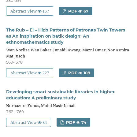
380-391
Abstract View
157
PDF
67
The Rub – El – Hizb Patterns of Petronas Twin Towers
as An inspiration on batik design: An
ethnomathematics study
Wan Norliza Wan Bakar, Junaidi Awang, Mazni Omar, Nor Asmira
Mat Jusoh
569- 578
Abstract View
227
PDF
109
Developing smart sustainable libraries in higher
education: A preliminary study
Norhazura Yunus, Mohd Nasir Ismail
762 - 769
Abstract View
84
PDF
74