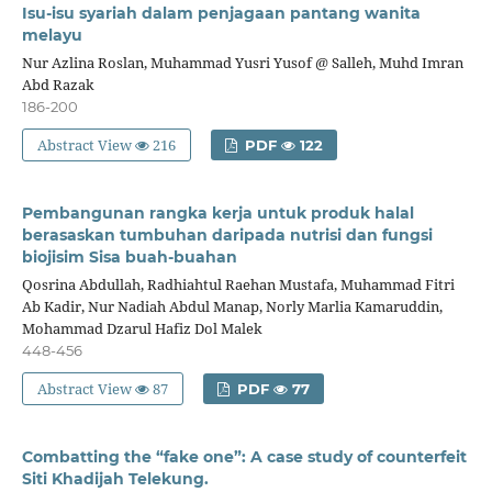
Isu-isu syariah dalam penjagaan pantang wanita
melayu
Nur Azlina Roslan, Muhammad Yusri Yusof @ Salleh, Muhd Imran
Abd Razak
186-200
Abstract View
216
PDF
122
Pembangunan rangka kerja untuk produk halal
berasaskan tumbuhan daripada nutrisi dan fungsi
biojisim Sisa buah-buahan
Qosrina Abdullah, Radhiahtul Raehan Mustafa, Muhammad Fitri
Ab Kadir, Nur Nadiah Abdul Manap, Norly Marlia Kamaruddin,
Mohammad Dzarul Hafiz Dol Malek
448-456
Abstract View
87
PDF
77
Combatting the “fake one”: A case study of counterfeit
Siti Khadijah Telekung.