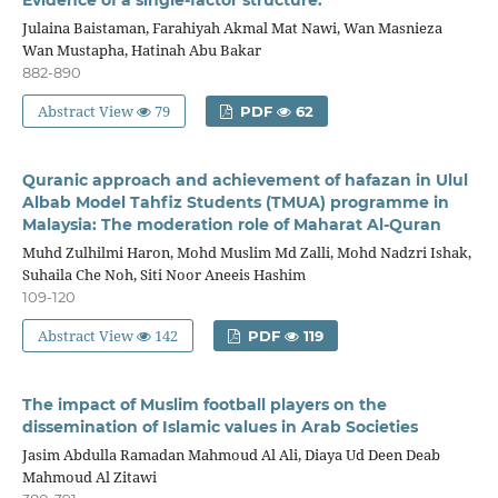
Julaina Baistaman, Farahiyah Akmal Mat Nawi, Wan Masnieza
Wan Mustapha, Hatinah Abu Bakar
882-890
Abstract View
79
PDF
62
Quranic approach and achievement of hafazan in Ulul
Albab Model Tahfiz Students (TMUA) programme in
Malaysia: The moderation role of Maharat Al-Quran
Muhd Zulhilmi Haron, Mohd Muslim Md Zalli, Mohd Nadzri Ishak,
Suhaila Che Noh, Siti Noor Aneeis Hashim
109-120
Abstract View
142
PDF
119
The impact of Muslim football players on the
dissemination of Islamic values in Arab Societies
Jasim Abdulla Ramadan Mahmoud Al Ali, Diaya Ud Deen Deab
Mahmoud Al Zitawi