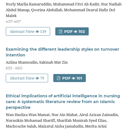
Norly Marlia Kamaruddin, Muhammad Fitri Ab Kadir, Nur Nadiah
Abdul Manap, Qosrina Abdullah, Mohammad Dzarul Hafiz Dol
Malek
457-467
Abstract View
139
PDF
102
Examining the different leadership styles on turnover
intention
Azlina Shamsudin, Sakinah Mat Zin
655 - 660
Abstract View
79
PDF
101
Ethical implications of artificial intelligence in nursing
care: A systematic literature review from an Islamic
perspective
Wan Hasliza Wan Mamat, Nur Ain Mahat, Airul Azizan Zainudin,
Nurasikin Mohamad Shariff, Sharifah Munirah Syed Elias,
Machouche Salah, Maizatul Aisha Jamaludin, Merita Arini