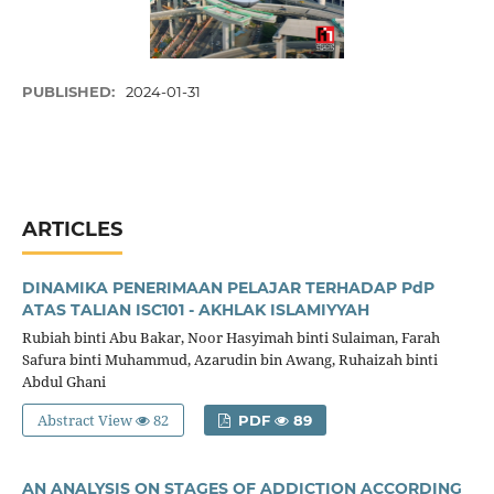
PUBLISHED:
2024-01-31
ARTICLES
DINAMIKA PENERIMAAN PELAJAR TERHADAP PdP
ATAS TALIAN ISC101 - AKHLAK ISLAMIYYAH
Rubiah binti Abu Bakar, Noor Hasyimah binti Sulaiman, Farah
Safura binti Muhammud, Azarudin bin Awang, Ruhaizah binti
Abdul Ghani
Abstract View
82
PDF
89
AN ANALYSIS ON STAGES OF ADDICTION ACCORDING