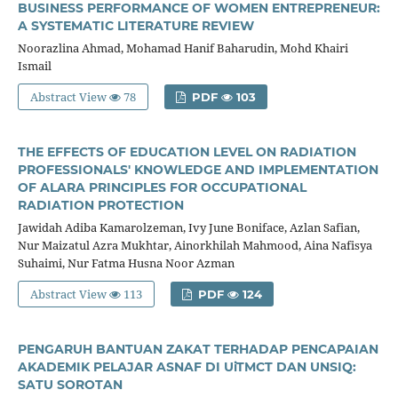
BUSINESS PERFORMANCE OF WOMEN ENTREPRENEUR:
A SYSTEMATIC LITERATURE REVIEW
Noorazlina Ahmad, Mohamad Hanif Baharudin, Mohd Khairi
Ismail
Abstract View
78
PDF
103
THE EFFECTS OF EDUCATION LEVEL ON RADIATION
PROFESSIONALS' KNOWLEDGE AND IMPLEMENTATION
OF ALARA PRINCIPLES FOR OCCUPATIONAL
RADIATION PROTECTION
Jawidah Adiba Kamarolzeman, Ivy June Boniface, Azlan Safian,
Nur Maizatul Azra Mukhtar, Ainorkhilah Mahmood, Aina Nafisya
Suhaimi, Nur Fatma Husna Noor Azman
Abstract View
113
PDF
124
PENGARUH BANTUAN ZAKAT TERHADAP PENCAPAIAN
AKADEMIK PELAJAR ASNAF DI UiTMCT DAN UNSIQ:
SATU SOROTAN