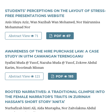
STUDENTS’ PERCEPTIONS ON THE LAYOUT OF STRESS-
FREE PRESENTATIONS WEBSITE
Anis Idayu Aziz, Wan Nazihah Wan Mohamed, Nor Hairunnisa
Mohammad Nor
Abstract View
71
PDF
67
AWARENESS OF THE HIRE PURCHASE LAW: A CASE
STUDY IN UITM CAWANGAN TERENGGANU
Syafini Muda @ Yusof, Nazuha Muda @ Yusof, Zokree Abdul
Karim, Noorimah Misnan
Abstract View
121
PDF
193
ROOTED NARRATIVES: A TRADITIONAL GLIMPSE INTO
THE FEMALE NARRATOR'S TRAITS IN ZURINAH
HASSAN’S SHORT STORY ‘ANITA’
Nurhafizah binti Ali, Aida Mustapha, Nor Zaitolakma Abdul