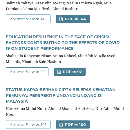
Salimah Yahaya, Azarudin Awang, Nazlin Emieza Ngah, Mila
Fursiana Salma Musfiroh, Akmal Bashori
Abstract View
146
PDF
144
EDUCATION RESILIENCE IN THE FACE OF CRISIS:
FACTORS CONTRIBUTING TO THE EFFECTS OF COVID-
19 ON STUDENT PERFORMANCE
Shahzada Khayyam Nisar, Amna Nabeel, Sharifah Muzlia Syed
Mustafa, Khadijah Said Hashim
Abstract View
62
PDF
92
STATUS KARYA BERHAK CIPTA SELEPAS KEMATIAN
PEMUNYA: PERSPEKTIF UNDANG-UNDANG DI
MALAYSIA
Nor Azlina Mohd Noor, Ahmad Shamsul Abd Aziz, Nor Adila Mohd
Noor
Abstract View
105
PDF
100