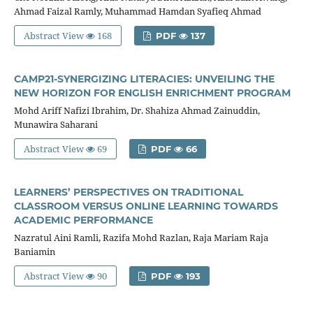
Ahmad Faizal Ramly, Muhammad Hamdan Syafieq Ahmad
Abstract View
168
PDF
137
CAMP21-SYNERGIZING LITERACIES: UNVEILING THE
NEW HORIZON FOR ENGLISH ENRICHMENT PROGRAM
Mohd Ariff Nafizi Ibrahim, Dr. Shahiza Ahmad Zainuddin,
Munawira Saharani
Abstract View
69
PDF
66
LEARNERS’ PERSPECTIVES ON TRADITIONAL
CLASSROOM VERSUS ONLINE LEARNING TOWARDS
ACADEMIC PERFORMANCE
Nazratul Aini Ramli, Razifa Mohd Razlan, Raja Mariam Raja
Baniamin
Abstract View
90
PDF
193