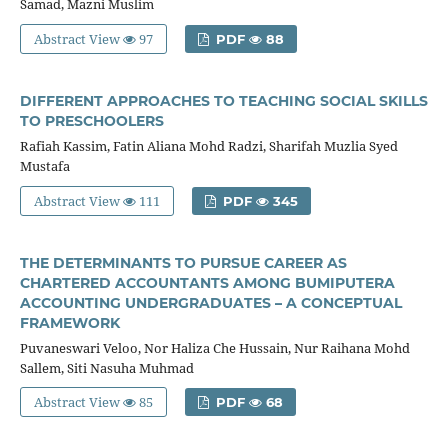
Samad, Mazni Muslim
Abstract View
97
PDF
88
DIFFERENT APPROACHES TO TEACHING SOCIAL SKILLS
TO PRESCHOOLERS
Rafiah Kassim, Fatin Aliana Mohd Radzi, Sharifah Muzlia Syed
Mustafa
Abstract View
111
PDF
345
THE DETERMINANTS TO PURSUE CAREER AS
CHARTERED ACCOUNTANTS AMONG BUMIPUTERA
ACCOUNTING UNDERGRADUATES – A CONCEPTUAL
FRAMEWORK
Puvaneswari Veloo, Nor Haliza Che Hussain, Nur Raihana Mohd
Sallem, Siti Nasuha Muhmad
Abstract View
85
PDF
68