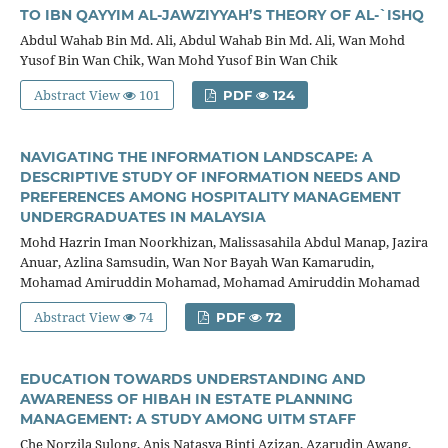
TO IBN QAYYIM AL-JAWZIYYAH’S THEORY OF AL-`ISHQ
Abdul Wahab Bin Md. Ali, Abdul Wahab Bin Md. Ali, Wan Mohd
Yusof Bin Wan Chik, Wan Mohd Yusof Bin Wan Chik
Abstract View
101
PDF
124
NAVIGATING THE INFORMATION LANDSCAPE: A
DESCRIPTIVE STUDY OF INFORMATION NEEDS AND
PREFERENCES AMONG HOSPITALITY MANAGEMENT
UNDERGRADUATES IN MALAYSIA
Mohd Hazrin Iman Noorkhizan, Malissasahila Abdul Manap, Jazira
Anuar, Azlina Samsudin, Wan Nor Bayah Wan Kamarudin,
Mohamad Amiruddin Mohamad, Mohamad Amiruddin Mohamad
Abstract View
74
PDF
72
EDUCATION TOWARDS UNDERSTANDING AND
AWARENESS OF HIBAH IN ESTATE PLANNING
MANAGEMENT: A STUDY AMONG UITM STAFF
Che Norzila Sulong, Anis Natasya Binti Azizan, Azarudin Awang,