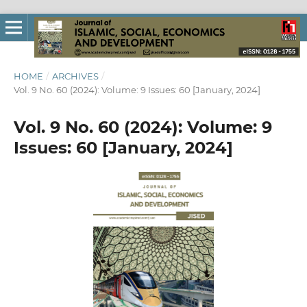
HOME
/
ARCHIVES
/
Vol. 9 No. 60 (2024): Volume: 9 Issues: 60 [January, 2024]
Vol. 9 No. 60 (2024): Volume: 9
Issues: 60 [January, 2024]