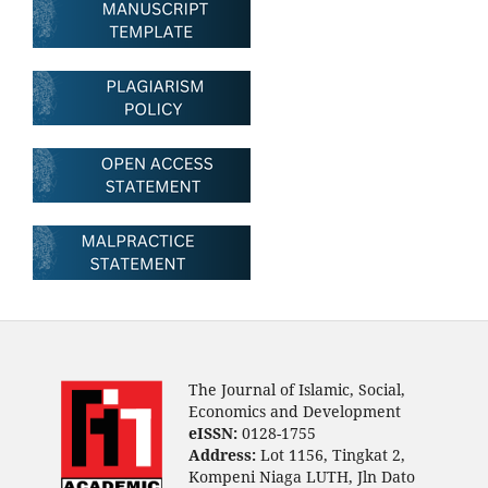
The Journal of Islamic, Social,
Economics and Development
eISSN:
0128-1755
Address:
Lot 1156, Tingkat 2,
Kompeni Niaga LUTH, Jln Dato