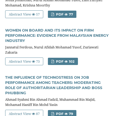
Mohamad, Krishna Moorthy
Abstract View
57
PDF
77
WOMEN ON BOARD AND ITS IMPACT ON FIRM
PERFORMANCE: EVIDENCE FROM MALAYSIAN ENERGY
INDUSTRY
Jannatul Ferdous, Nurul Afidah Mohamad Yusof, Zuriawati
Zakaria
Abstract View
73
PDF
102
THE INFLUENCE OF TECHNOSTRESS ON JOB
PERFORMANCE AMONG TEACHERS: MODERATING
ROLE OF AUTHORITARIAN LEADERSHIP AND BOSS
PHUBBING
Ahmad Syahmi Bin Ahmad Fadzil, Muhammad Bin Majid,
Mohamad Haniff Bin Mohd Yasin
Abstract View
87
PDF
79