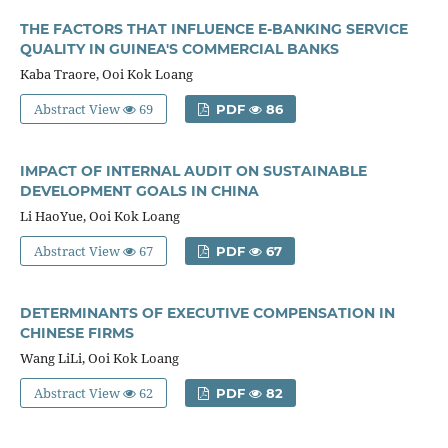
THE FACTORS THAT INFLUENCE E-BANKING SERVICE
QUALITY IN GUINEA'S COMMERCIAL BANKS
Kaba Traore, Ooi Kok Loang
Abstract View
69
PDF
86
IMPACT OF INTERNAL AUDIT ON SUSTAINABLE
DEVELOPMENT GOALS IN CHINA
Li HaoYue, Ooi Kok Loang
Abstract View
67
PDF
67
DETERMINANTS OF EXECUTIVE COMPENSATION IN
CHINESE FIRMS
Wang LiLi, Ooi Kok Loang
Abstract View
62
PDF
82