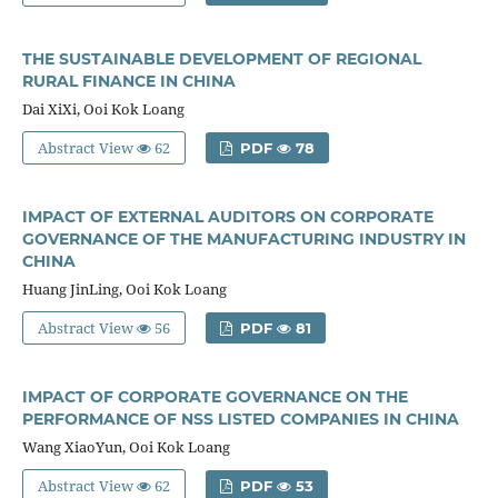
THE SUSTAINABLE DEVELOPMENT OF REGIONAL
RURAL FINANCE IN CHINA
Dai XiXi, Ooi Kok Loang
Abstract View
62
PDF
78
IMPACT OF EXTERNAL AUDITORS ON CORPORATE
GOVERNANCE OF THE MANUFACTURING INDUSTRY IN
CHINA
Huang JinLing, Ooi Kok Loang
Abstract View
56
PDF
81
IMPACT OF CORPORATE GOVERNANCE ON THE
PERFORMANCE OF NSS LISTED COMPANIES IN CHINA
Wang XiaoYun, Ooi Kok Loang
Abstract View
62
PDF
53