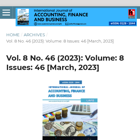
HOME
/
ARCHIVES
/
Vol. 8 No. 46 (2023): Volume: 8 Issues: 46 [March, 2023]
Vol. 8 No. 46 (2023): Volume: 8
Issues: 46 [March, 2023]