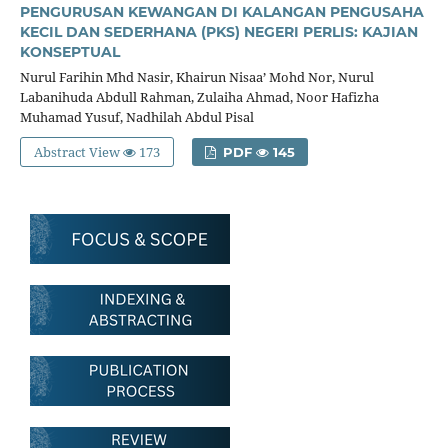
PENGURUSAN KEWANGAN DI KALANGAN PENGUSAHA
KECIL DAN SEDERHANA (PKS) NEGERI PERLIS: KAJIAN
KONSEPTUAL
Nurul Farihin Mhd Nasir, Khairun Nisaa’ Mohd Nor, Nurul
Labanihuda Abdull Rahman, Zulaiha Ahmad, Noor Hafizha
Muhamad Yusuf, Nadhilah Abdul Pisal
Abstract View
173
PDF
145