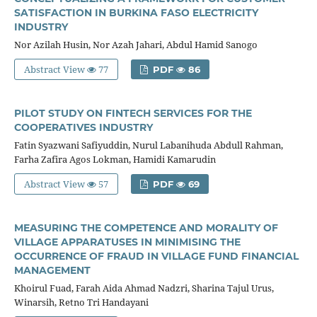
SATISFACTION IN BURKINA FASO ELECTRICITY
INDUSTRY
Nor Azilah Husin, Nor Azah Jahari, Abdul Hamid Sanogo
Abstract View
77
PDF
86
PILOT STUDY ON FINTECH SERVICES FOR THE
COOPERATIVES INDUSTRY
Fatin Syazwani Safiyuddin, Nurul Labanihuda Abdull Rahman,
Farha Zafira Agos Lokman, Hamidi Kamarudin
Abstract View
57
PDF
69
MEASURING THE COMPETENCE AND MORALITY OF
VILLAGE APPARATUSES IN MINIMISING THE
OCCURRENCE OF FRAUD IN VILLAGE FUND FINANCIAL
MANAGEMENT
Khoirul Fuad, Farah Aida Ahmad Nadzri, Sharina Tajul Urus,
Winarsih, Retno Tri Handayani