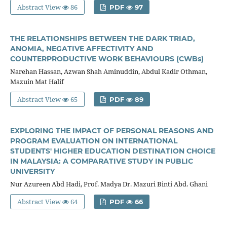
Abstract View
86
PDF
97
THE RELATIONSHIPS BETWEEN THE DARK TRIAD,
ANOMIA, NEGATIVE AFFECTIVITY AND
COUNTERPRODUCTIVE WORK BEHAVIOURS (CWBs)
Narehan Hassan, Azwan Shah Aminuddin, Abdul Kadir Othman,
Mazuin Mat Halif
Abstract View
65
PDF
89
EXPLORING THE IMPACT OF PERSONAL REASONS AND
PROGRAM EVALUATION ON INTERNATIONAL
STUDENTS' HIGHER EDUCATION DESTINATION CHOICE
IN MALAYSIA: A COMPARATIVE STUDY IN PUBLIC
UNIVERSITY
Nur Azureen Abd Hadi, Prof. Madya Dr. Mazuri Binti Abd. Ghani
Abstract View
64
PDF
66