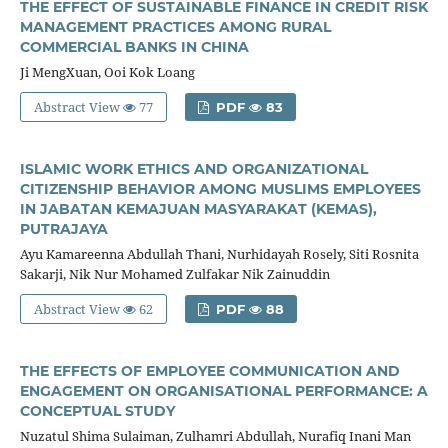
THE EFFECT OF SUSTAINABLE FINANCE IN CREDIT RISK
MANAGEMENT PRACTICES AMONG RURAL
COMMERCIAL BANKS IN CHINA
Ji MengXuan, Ooi Kok Loang
Abstract View
77
PDF
83
ISLAMIC WORK ETHICS AND ORGANIZATIONAL
CITIZENSHIP BEHAVIOR AMONG MUSLIMS EMPLOYEES
IN JABATAN KEMAJUAN MASYARAKAT (KEMAS),
PUTRAJAYA
Ayu Kamareenna Abdullah Thani, Nurhidayah Rosely, Siti Rosnita
Sakarji, Nik Nur Mohamed Zulfakar Nik Zainuddin
Abstract View
62
PDF
88
THE EFFECTS OF EMPLOYEE COMMUNICATION AND
ENGAGEMENT ON ORGANISATIONAL PERFORMANCE: A
CONCEPTUAL STUDY
Nuzatul Shima Sulaiman, Zulhamri Abdullah, Nurafiq Inani Man