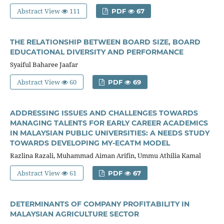
Abstract View
111
PDF
67
THE RELATIONSHIP BETWEEN BOARD SIZE, BOARD
EDUCATIONAL DIVERSITY AND PERFORMANCE
Syaiful Baharee Jaafar
Abstract View
60
PDF
69
ADDRESSING ISSUES AND CHALLENGES TOWARDS
MANAGING TALENTS FOR EARLY CAREER ACADEMICS
IN MALAYSIAN PUBLIC UNIVERSITIES: A NEEDS STUDY
TOWARDS DEVELOPING MY-ECATM MODEL
Razlina Razali, Muhammad Aiman Arifin, Ummu Athilia Kamal
Abstract View
61
PDF
67
DETERMINANTS OF COMPANY PROFITABILITY IN
MALAYSIAN AGRICULTURE SECTOR