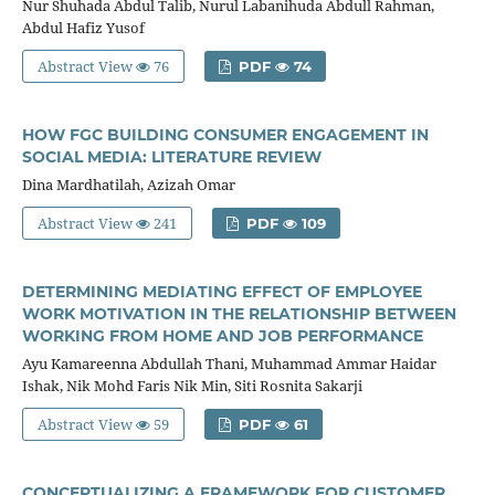
Nur Shuhada Abdul Talib, Nurul Labanihuda Abdull Rahman,
Abdul Hafiz Yusof
Abstract View
76
PDF
74
HOW FGC BUILDING CONSUMER ENGAGEMENT IN
SOCIAL MEDIA: LITERATURE REVIEW
Dina Mardhatilah, Azizah Omar
Abstract View
241
PDF
109
DETERMINING MEDIATING EFFECT OF EMPLOYEE
WORK MOTIVATION IN THE RELATIONSHIP BETWEEN
WORKING FROM HOME AND JOB PERFORMANCE
Ayu Kamareenna Abdullah Thani, Muhammad Ammar Haidar
Ishak, Nik Mohd Faris Nik Min, Siti Rosnita Sakarji
Abstract View
59
PDF
61
CONCEPTUALIZING A FRAMEWORK FOR CUSTOMER