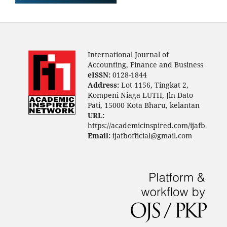
International Journal of
Accounting, Finance and Business
eISSN:
0128-1844
Address:
Lot 1156, Tingkat 2,
Kompeni Niaga LUTH, Jln Dato
Pati, 15000 Kota Bharu, kelantan
URL:
https://academicinspired.com/ijafb
Email:
ijafbofficial@gmail.com