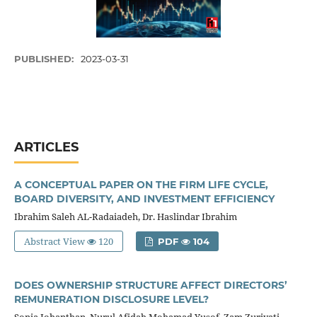
PUBLISHED:
2023-03-31
ARTICLES
A CONCEPTUAL PAPER ON THE FIRM LIFE CYCLE,
BOARD DIVERSITY, AND INVESTMENT EFFICIENCY
Ibrahim Saleh AL-Radaiadeh, Dr. Haslindar Ibrahim
Abstract View
120
PDF
104
DOES OWNERSHIP STRUCTURE AFFECT DIRECTORS’
REMUNERATION DISCLOSURE LEVEL?
Sonia Johanthan, Nurul Afidah Mohamad Yusof, Zam Zuriyati