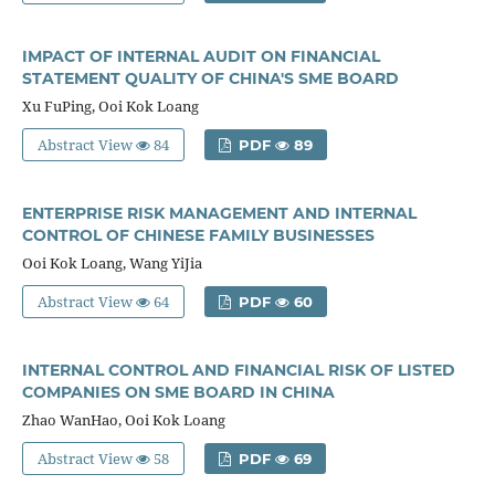
IMPACT OF INTERNAL AUDIT ON FINANCIAL
STATEMENT QUALITY OF CHINA'S SME BOARD
Xu FuPing, Ooi Kok Loang
Abstract View
84
PDF
89
ENTERPRISE RISK MANAGEMENT AND INTERNAL
CONTROL OF CHINESE FAMILY BUSINESSES
Ooi Kok Loang, Wang YiJia
Abstract View
64
PDF
60
INTERNAL CONTROL AND FINANCIAL RISK OF LISTED
COMPANIES ON SME BOARD IN CHINA
Zhao WanHao, Ooi Kok Loang
Abstract View
58
PDF
69