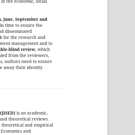
 in the economic, social
h, June, September and
 in time to ensure the
nd disseminated
k for the research and
ironment management and to
ble
-
blind review
, which
aled from the reviewers,
his, authors need to ensure
e away their identity
(JISED)
is an academic,
 and theoretical reviews.
 theoretical and empirical
l, Economics and