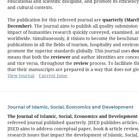
educational and scientific discipline, and promote its efficiency
and cultural contexts.
The publication for this refereed journal are
quarterly (Marc
December)
. The journal aims to publish all quality submission
impact of humanities research quickly conveyed, examined, a
worldwide. Simultaneously, it visions to become the benchmar
publications in all the fields of tourism, hospitality and env
promote the superior standards globally. This journal uses
dou
means that both the
reviewer
and author identities are conce
and vice versa, throughout the
review
process. To facilitate t
that their manuscripts are prepared in a way that does not giv
View Journal
Current Issue
Journal of Islamic, Social, Economics and Development
The Journal of Islamic, Social, Economics and Development 
refereed journal published quarterly. JISED publishes articles
JISED aims to address conceptual paper, book & article review,
research issues that impact the development of Islamic, Socia