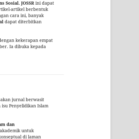
s Sosial.
JOSSR
ini dapat
ikel-artikel berbentuk
ngan cara ini, banyak
al
dapat diterbitkan
 dengan kekerapan empat
ber. Ia dibuka kepada
kan jurnal berwasit
isu Penyelidikan Islam
lam dan
i akademik untuk
konseptual di laman