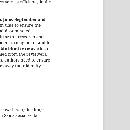
omote its efficiency in the
h, June, September and
 in time to ensure the
nd disseminated
k for the research and
ironment management and to
ble
-
blind review
, which
aled from the reviewers,
his, authors need to ensure
e away their identity.
erwasit yang berfungsi
 Sains Sosial serta