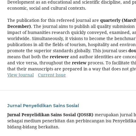
Development as an educational and scientific discipline, and pr
economic, social and cultural contexts.
The publication for this refereed journal are
quarterly (Marc
December)
. The journal aims to publish all quality submission
impact of humanities research quickly conveyed, examined, a
worldwide. Simultaneously, it visions to become the benchmar
publications in all the fields of tourism, hospitality and env
promote the superior standards globally. This journal uses
dou
means that both the
reviewer
and author identities are conce
and vice versa, throughout the
review
process. To facilitate t
that their manuscripts are prepared in a way that does not giv
View Journal
Current Issue
Jurnal Penyelidikan Sains Sosial
Jurnal Penyelidikan Sains Sosial
(JOSSR)
merupakan jurnal b
sebagai medium penerbitan dan perbincangan isu Penyelidikan
bidang-bidang berkaitan.