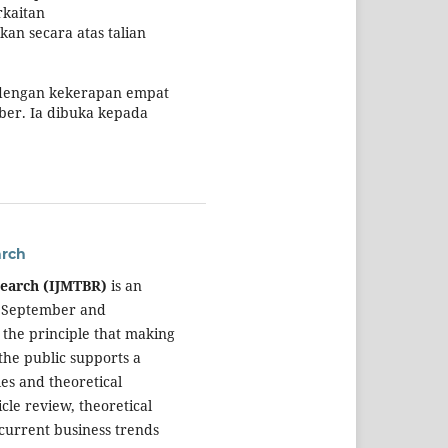
rkaitan
kan secara atas talian
 dengan kekerapan empat
ber. Ia dibuka kepada
arch
search (IJMTBR)
is an
, September and
 the principle that making
the public supports a
es and theoretical
cle review, theoretical
current business trends