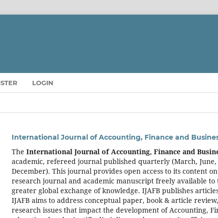
ISTER
LOGIN
International Journal of Accounting, Finance and Busine
The
International Journal of Accounting, Finance and Busin
academic, refereed journal published quarterly (March, June
December). This journal provides open access to its content on
research journal and academic manuscript freely available to 
greater global exchange of knowledge. IJAFB publishes articles
IJAFB aims to address conceptual paper, book & article review,
research issues that impact the development of Accounting, F