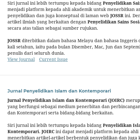
Siri jurnal ini lebih tertumpu kepada bidang
Penyelidikan Sain
menjadi platform kepada ahli akademik untuk menerbitkan art
penyelidikan dan juga konseptual di laman web
JOSSR
ini. De
artikel ilmiah yang berkaitan dengan
Penyelidikan Sains Sosi
secara atas talian sebagai sumber rujukan.
JOSSR
diterbitkan dalam bahasa Melayu dan bahasa Inggeris
kali setahun, iaitu pada bulan Disember, Mac, Jun dan Septem
penulis dari seluruh dunia.
View Journal
Current Issue
Jurnal Penyelidikan Islam dan Kontemporari
Jurnal Penyelidikan Islam dan Kontemporari
(JOIRC)
merupa
yang berfungsi sebagai medium penerbitan dan perbincangan 
dan Kontemporari serta bidang-bidang berkaitan.
Siri jurnal ini lebih tertumpu kepada bidang
Penyelidikan Is
Kontemporari.
JOIRC
ini dapat menjadi platform kepada ahl
menerbitkan artikel-artikel berbentuk penyelidikan dan juga 