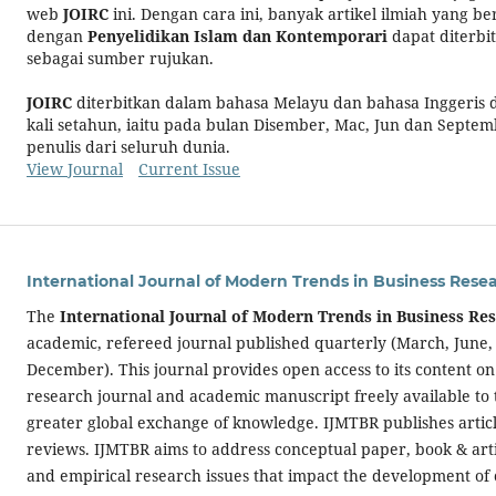
web
JOIRC
ini. Dengan cara ini, banyak artikel ilmiah yang be
dengan
Penyelidikan Islam dan Kontemporari
dapat diterbit
sebagai sumber rujukan.
JOIRC
diterbitkan dalam bahasa Melayu dan bahasa Inggeris
kali setahun, iaitu pada bulan Disember, Mac, Jun dan Septem
penulis dari seluruh dunia.
View Journal
Current Issue
International Journal of Modern Trends in Business Rese
The
International Journal of Modern Trends in Business Re
academic, refereed journal published quarterly (March, June
December). This journal provides open access to its content on
research journal and academic manuscript freely available to 
greater global exchange of knowledge. IJMTBR publishes articl
reviews. IJMTBR aims to address conceptual paper, book & arti
and empirical research issues that impact the development of 