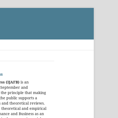
ss
ess (IJAFB)
is an
, September and
 the principle that making
the public supports a
 and theoretical reviews.
 theoretical and empirical
inance and Business as an