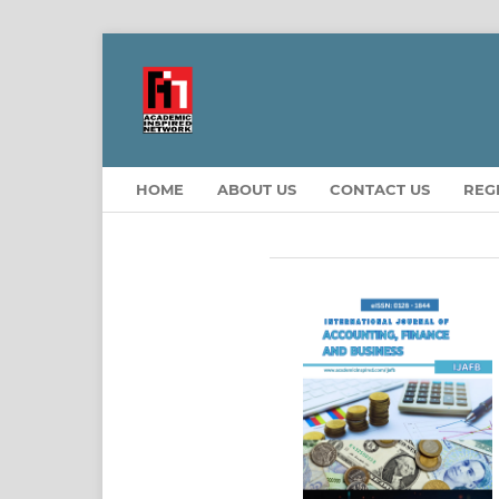
HOME
ABOUT US
CONTACT US
REG