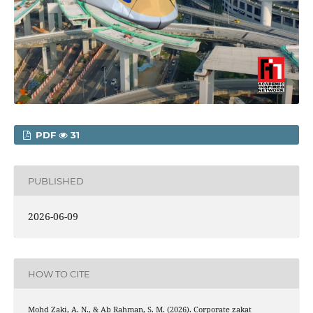
PDF
31
PUBLISHED
2026-06-09
HOW TO CITE
Mohd Zaki, A. N., & Ab Rahman, S. M. (2026). Corporate zakat