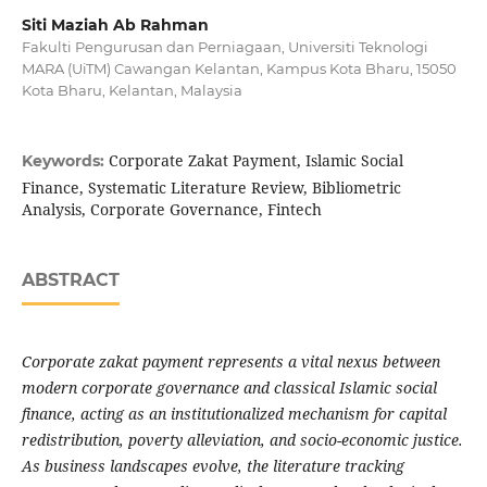
Siti Maziah Ab Rahman
Fakulti Pengurusan dan Perniagaan, Universiti Teknologi
MARA (UiTM) Cawangan Kelantan, Kampus Kota Bharu, 15050
Kota Bharu, Kelantan, Malaysia
Corporate Zakat Payment, Islamic Social
Keywords:
Finance, Systematic Literature Review, Bibliometric
Analysis, Corporate Governance, Fintech
ABSTRACT
Corporate zakat payment represents a vital nexus between
modern corporate governance and classical Islamic social
finance, acting as an institutionalized mechanism for capital
redistribution, poverty alleviation, and socio-economic justice.
As business landscapes evolve, the literature tracking