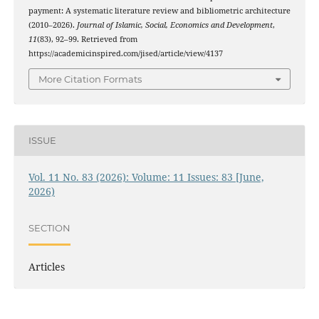
payment: A systematic literature review and bibliometric architecture
(2010–2026).
Journal of Islamic, Social, Economics and Development
,
11
(83), 92–99. Retrieved from
https://academicinspired.com/jised/article/view/4137
More Citation Formats
ISSUE
Vol. 11 No. 83 (2026): Volume: 11 Issues: 83 [June,
2026)
SECTION
Articles