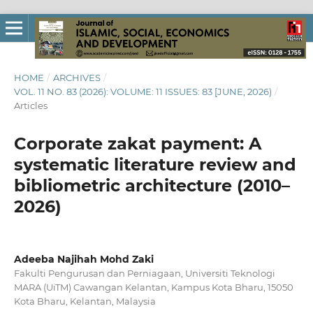
HOME
/
ARCHIVES
/
VOL. 11 NO. 83 (2026): VOLUME: 11 ISSUES: 83 [JUNE, 2026)
/
Articles
Corporate zakat payment: A
systematic literature review and
bibliometric architecture (2010–
2026)
Adeeba Najihah Mohd Zaki
Fakulti Pengurusan dan Perniagaan, Universiti Teknologi
MARA (UiTM) Cawangan Kelantan, Kampus Kota Bharu, 15050
Kota Bharu, Kelantan, Malaysia