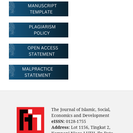
The Journal of Islamic, Social,
Economics and Development
eISSN:
0128-1755
Address:
Lot 1156, Tingkat 2,