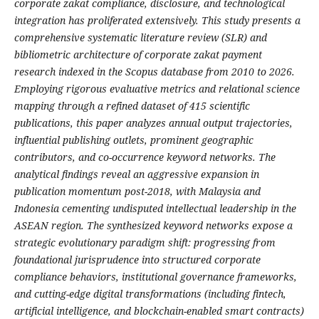
corporate zakat compliance, disclosure, and technological
integration has proliferated extensively. This study presents a
comprehensive systematic literature review (SLR) and
bibliometric architecture of corporate zakat payment
research indexed in the Scopus database from 2010 to 2026.
Employing rigorous evaluative metrics and relational science
mapping through a refined dataset of 415 scientific
publications, this paper analyzes annual output trajectories,
influential publishing outlets, prominent geographic
contributors, and co-occurrence keyword networks. The
analytical findings reveal an aggressive expansion in
publication momentum post-2018, with Malaysia and
Indonesia cementing undisputed intellectual leadership in the
ASEAN region. The synthesized keyword networks expose a
strategic evolutionary paradigm shift: progressing from
foundational jurisprudence into structured corporate
compliance behaviors, institutional governance frameworks,
and cutting-edge digital transformations (including fintech,
artificial intelligence, and blockchain-enabled smart contracts)