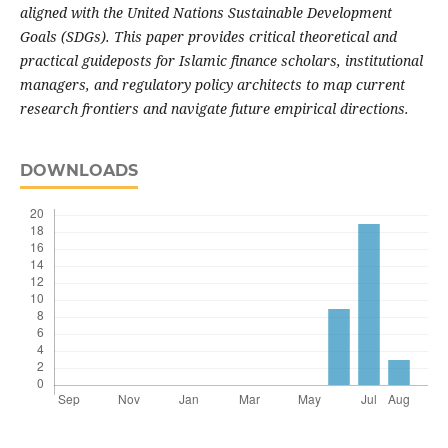
aligned with the United Nations Sustainable Development
Goals (SDGs). This paper provides critical theoretical and
practical guideposts for Islamic finance scholars, institutional
managers, and regulatory policy architects to map current
research frontiers and navigate future empirical directions.
DOWNLOADS