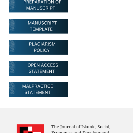
The Journal of Islamic, Social,
Economics and Development