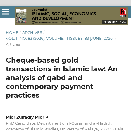
HOME
/
ARCHIVES
/
VOL. 11 NO. 83 (2026): VOLUME: 11 ISSUES: 83 [JUNE, 2026)
/
Articles
Cheque-based gold
transactions in Islamic law: An
analysis of qabd and
contemporary payment
practices
Mior Zulfadly Mior Pi
PhD Candidate, Department of al-Quran and al-Hadith,
Academy of Islamic Studies, University of Malaya, 50603 Kuala