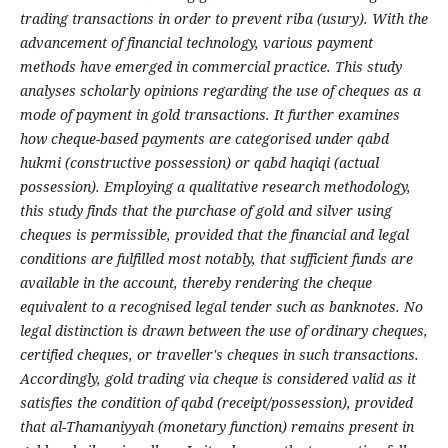
trading transactions in order to prevent riba (usury). With the
advancement of financial technology, various payment
methods have emerged in commercial practice. This study
analyses scholarly opinions regarding the use of cheques as a
mode of payment in gold transactions. It further examines
how cheque-based payments are categorised under qabd
hukmi (constructive possession) or qabd haqiqi (actual
possession). Employing a qualitative research methodology,
this study finds that the purchase of gold and silver using
cheques is permissible, provided that the financial and legal
conditions are fulfilled most notably, that sufficient funds are
available in the account, thereby rendering the cheque
equivalent to a recognised legal tender such as banknotes. No
legal distinction is drawn between the use of ordinary cheques,
certified cheques, or traveller's cheques in such transactions.
Accordingly, gold trading via cheque is considered valid as it
satisfies the condition of qabd (receipt/possession), provided
that al-Thamaniyyah (monetary function) remains present in