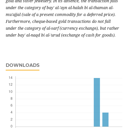
gold and silver jewellery. In its absence, the transaction falls
under the category of bay' al-'ayn al-halah bi al-thaman al-
mu'ajjal (sale of a present commodity for a deferred price).
Furthermore, cheque-based gold transactions do not fall
under the category of al-sarf (currency exchange), but rather
under bay' al-naqd bi al-'urud (exchange of cash for goods).
DOWNLOADS