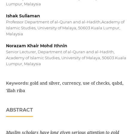
Lumpur, Malaysia
Ishak Suliaman
Professor Department of al-Quran and al-Hadith,Academy of
Islamic Studies, University of Malaya, 50603 Kuala Lumpur,
Malaysia
Norazam Khair Mohd Ithnin
Senior Lecturer, Department of al-Quran and al-Hadith,
Academy of Islamic Studies, University of Malaya, 50603 Kuala
Lumpur, Malaysia
gold and silver, currency, use of checks, qabd,
Keywords:
'illah riba
ABSTRACT
Muslim scholars have long given serious attention to gold