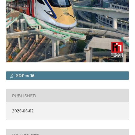
PDF
18
PUBLISHED
2026-06-02