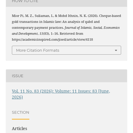
HOW TO CITE
Mior Pi, M. Z., Suliaman, I., & Mohd Ithnin, N. K. (2026). Cheque-based
gold transactions in Islamic law: An analysis of qabd and
contemporary payment practices.
Journal of Islamic, Social, Economics
and Development
,
11
(83), 1–16. Retrieved from
https://academicinspired.com/jised/article/view/4118
More Citation Formats
ISSUE
Vol. 11 No. 83 (2026): Volume: 11 Issues: 83 [June,
2026)
SECTION
Articles