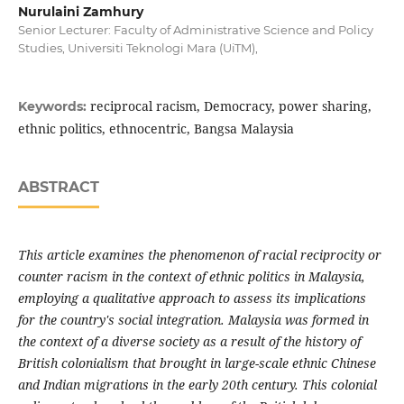
Nurulaini Zamhury
Senior Lecturer: Faculty of Administrative Science and Policy
Studies, Universiti Teknologi Mara (UiTM),
reciprocal racism, Democracy, power sharing,
Keywords:
ethnic politics, ethnocentric, Bangsa Malaysia
ABSTRACT
This article examines the phenomenon of racial reciprocity or
counter racism in the context of ethnic politics in Malaysia,
employing a qualitative approach to assess its implications
for the country's social integration. Malaysia was formed in
the context of a diverse society as a result of the history of
British colonialism that brought in large-scale ethnic Chinese
and Indian migrations in the early 20th century. This colonial