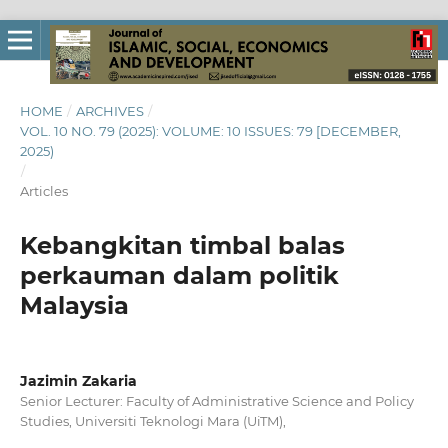
HOME
/
ARCHIVES
/
VOL. 10 NO. 79 (2025): VOLUME: 10 ISSUES: 79 [DECEMBER,
2025)
/
Articles
Kebangkitan timbal balas
perkauman dalam politik
Malaysia
Jazimin Zakaria
Senior Lecturer: Faculty of Administrative Science and Policy
Studies, Universiti Teknologi Mara (UiTM),