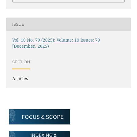
ISSUE
Vol. 10 No. 79 (2025): Volume: 10 Issues: 79
[December, 2025)
SECTION
Articles