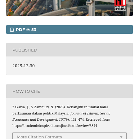
PDF
53
PUBLISHED
2025-12-30
HOW TO CITE
Zakaria, J., & Zamhury, N. (2025). Kebangkitan timbal balas
perkauman dalam politik Malaysia.
Journal of Islamic, Social,
Economics and Development
,
10
(79), 462–474. Retrieved from
https://academicinspired.com/jised/article/view/3844
More Citation Formats