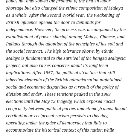
policy not only solved the problem of the British labor
shortage but also changed the ethnic composition of Malaya
as a whole. After the Second World War, the weakening of
British influence opened the door to demands for
independence. However, the process was accompanied by the
establishment of power sharing among Malays, Chinese, and
Indians through the adoption of the principles of jus soli and
the social contract. The high tolerance shown by ethnic
Malays is fundamental to the survival of the bangsa Malaysia
project, but also raises concerns about its long-term
implications. After 1957, the political structure that still
inherited elements of the British administration maintained
social and economic disparities as a result of the policy of
division and order. These tensions peaked in the 1969
elections until the May 13 tragedy, which exposed racial
reciprocity between political parties and ethnic groups.
Racial
retribution or reciprocal racism persists to this day,
operating under the guise of democracy that fails to
accommodate the historical context of this nation while