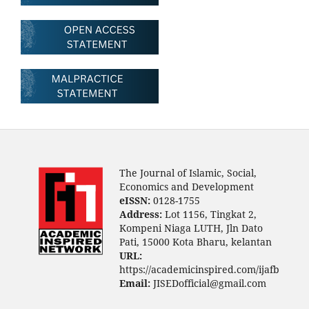
The Journal of Islamic, Social,
Economics and Development
eISSN:
0128-1755
Address:
Lot 1156, Tingkat 2,
Kompeni Niaga LUTH, Jln Dato
Pati, 15000 Kota Bharu, kelantan
URL:
https://academicinspired.com/ijafb
Email:
JISEDofficial@gmail.com