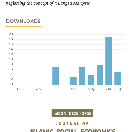
neglecting the concept of a Bangsa Malaysia
DOWNLOADS