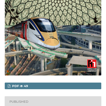
PDF
49
PUBLISHED