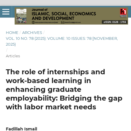
HOME
/
ARCHIVES
/
VOL. 10 NO. 78 (2025): VOLUME: 10 ISSUES: 78 [NOVEMBER,
2025)
/
Articles
The role of internships and
work-based learning in
enhancing graduate
employability: Bridging the gap
with labor market needs
Fadillah Ismail