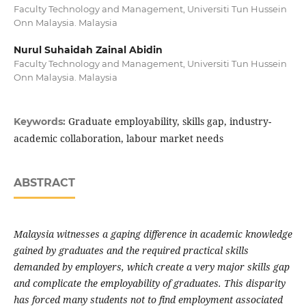
Faculty Technology and Management, Universiti Tun Hussein
Onn Malaysia. Malaysia
Nurul Suhaidah Zainal Abidin
Faculty Technology and Management, Universiti Tun Hussein
Onn Malaysia. Malaysia
Graduate employability, skills gap, industry-
Keywords:
academic collaboration, labour market needs
ABSTRACT
Malaysia witnesses a gaping difference in academic knowledge
gained by graduates and the required practical skills
demanded by employers, which create a very major skills gap
and complicate the employability of graduates. This disparity
has forced many students not to find employment associated