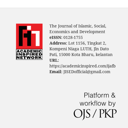
The Journal of Islamic, Social,
Economics and Development
eISSN:
0128-1755
Address:
Lot 1156, Tingkat 2,
Kompeni Niaga LUTH, Jln Dato
Pati, 15000 Kota Bharu, kelantan
URL:
https://academicinspired.com/ijafb
Email:
JISEDofficial@gmail.com