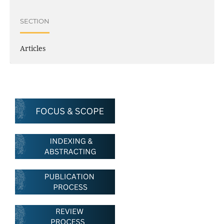
SECTION
Articles