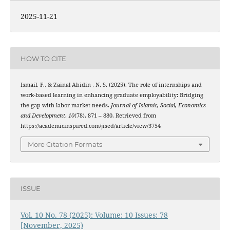
2025-11-21
HOW TO CITE
Ismail, F., & Zainal Abidin , N. S. (2025). The role of internships and
work-based learning in enhancing graduate employability: Bridging
the gap with labor market needs.
Journal of Islamic, Social, Economics
and Development
,
10
(78), 871 – 880. Retrieved from
https://academicinspired.com/jised/article/view/3754
More Citation Formats
ISSUE
Vol. 10 No. 78 (2025): Volume: 10 Issues: 78
[November, 2025)