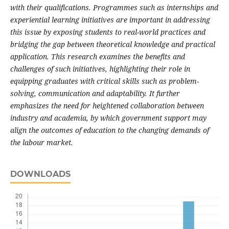
with their qualifications. Programmes such as internships and
experiential learning initiatives are important in addressing
this issue by exposing students to real-world practices and
bridging the gap between theoretical knowledge and practical
application. This research examines the benefits and
challenges of such initiatives, highlighting their role in
equipping graduates with critical skills such as problem-
solving, communication and adaptability. It further
emphasizes the need for heightened collaboration between
industry and academia, by which government support may
align the outcomes of education to the changing demands of
the labour market.
DOWNLOADS