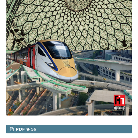
PDF
56