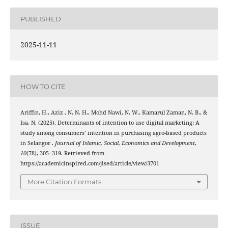
PUBLISHED
2025-11-11
HOW TO CITE
Ariffin, H., Aziz , N. N. H., Mohd Nawi, N. W., Kamarul Zaman, N. B., &
Isa, N. (2025). Determinants of intention to use digital marketing: A
study among consumers’ intention in purchasing agro-based products
in Selangor .
Journal of Islamic, Social, Economics and Development
,
10
(78), 305–319. Retrieved from
https://academicinspired.com/jised/article/view/3701
More Citation Formats
ISSUE