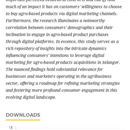
much of an impact it has on customers' willingness to choose
to buy agro-based products via digital marketing channels.
Furthermore, the research illuminates a noteworthy
correlation between consumers' demographics and their
inclination to engage in agro-based product purchases
through digital platforms. In essence, this study serves as a
rich repository of insights into the intricate dynamics
influencing consumers' intentions to leverage digital
marketing for agro-based products acquisitions in Selangor.
The nuanced findings hold substantial relevance for
businesses and marketers operating in the agribusiness
sector, offering a roadmap for refining marketing strategies
and fostering more profound consumer engagement in this
evolving digital landscape.
DOWNLOADS