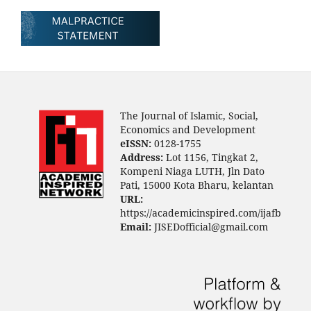
The Journal of Islamic, Social,
Economics and Development
eISSN:
0128-1755
Address:
Lot 1156, Tingkat 2,
Kompeni Niaga LUTH, Jln Dato
Pati, 15000 Kota Bharu, kelantan
URL:
https://academicinspired.com/ijafb
Email:
JISEDofficial@gmail.com