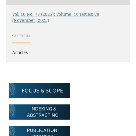
Vol. 10 No. 78 (2025): Volume: 10 Issues: 78
[November, 2025)
SECTION
Articles