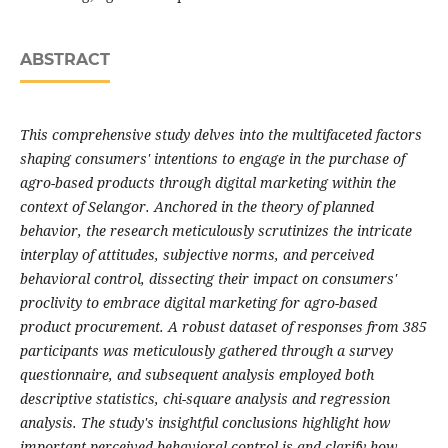
ABSTRACT
This comprehensive study delves into the multifaceted factors
shaping consumers' intentions to engage in the purchase of
agro-based products through digital marketing within the
context of Selangor. Anchored in the theory of planned
behavior, the research meticulously scrutinizes the intricate
interplay of attitudes, subjective norms, and perceived
behavioral control, dissecting their impact on consumers'
proclivity to embrace digital marketing for agro-based
product procurement. A robust dataset of responses from 385
participants was meticulously gathered through a survey
questionnaire, and subsequent analysis employed both
descriptive statistics, chi-square analysis and regression
analysis. The study's insightful conclusions highlight how
important perceived behavioral control is and clarify how