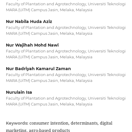
Faculty of Plantation and Agrotechnology, Universiti Teknologi
MARA (UiTM) Campus Jasin, Melaka, Malaysia
Nur Nabila Huda Aziz
Faculty of Plantation and Agrotechnology, Universiti Teknologi
MARA (UiTM) Campus Jasin, Melaka, Malaysia
Nur Wajihah Mohd Nawi
Faculty of Plantation and Agrotechnology, Universiti Teknologi
MARA (UiTM) Campus Jasin, Melaka, Malaysia
Nur Badriyah Kamarul Zaman
Faculty of Plantation and Agrotechnology, Universiti Teknologi
MARA (UiTM) Campus Jasin, Melaka, Malaysia
Nurulain Isa
Faculty of Plantation and Agrotechnology, Universiti Teknologi
MARA (UiTM) Campus Jasin, Melaka, Malaysia
consumer intention, determinants, digital
Keywords:
marketing, agro-based products