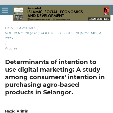
HOME
/
ARCHIVES
/
VOL. 10 NO. 78 (2025): VOLUME: 10 ISSUES: 78 [NOVEMBER,
2025)
/
Articles
Determinants of intention to
use digital marketing: A study
among consumers' intention in
purchasing agro-based
products in Selangor.
Haziq Ariffin