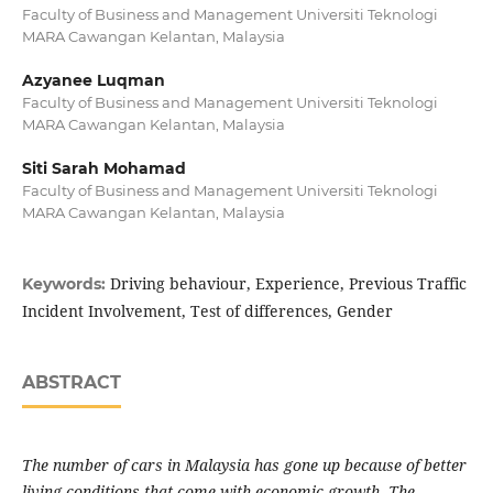
Faculty of Business and Management Universiti Teknologi
MARA Cawangan Kelantan, Malaysia
Azyanee Luqman
Faculty of Business and Management Universiti Teknologi
MARA Cawangan Kelantan, Malaysia
Siti Sarah Mohamad
Faculty of Business and Management Universiti Teknologi
MARA Cawangan Kelantan, Malaysia
Driving behaviour, Experience, Previous Traffic
Keywords:
Incident Involvement, Test of differences, Gender
ABSTRACT
The number of cars in Malaysia has gone up because of better
living conditions that come with economic growth. The