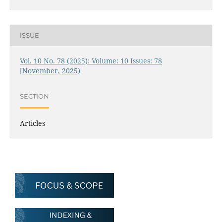
ISSUE
Vol. 10 No. 78 (2025): Volume: 10 Issues: 78
[November, 2025)
SECTION
Articles