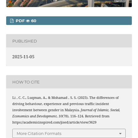
PDF
60
PUBLISHED
2025-11-05
HOW TO CITE
Li , C. C., Luqman, A., & Mohamad , S. S. (2025). The differences of
driving behaviour, experience and previous traffic incident
involvement between gender in Malaysia.
Journal of Islamic, Social,
Economics and Development
,
10
(78), 116–124. Retrieved from
https://academicinspired.com/jised/article/view/3629
More Citation Formats