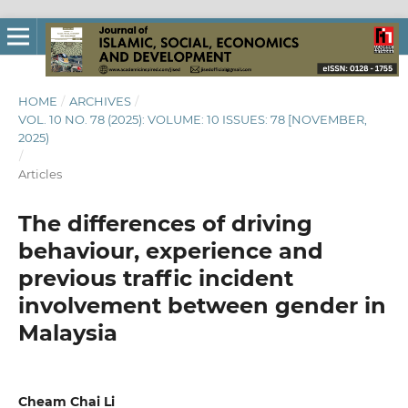
HOME
/
ARCHIVES
/
VOL. 10 NO. 78 (2025): VOLUME: 10 ISSUES: 78 [NOVEMBER,
2025)
/
Articles
The differences of driving
behaviour, experience and
previous traffic incident
involvement between gender in
Malaysia
Cheam Chai Li