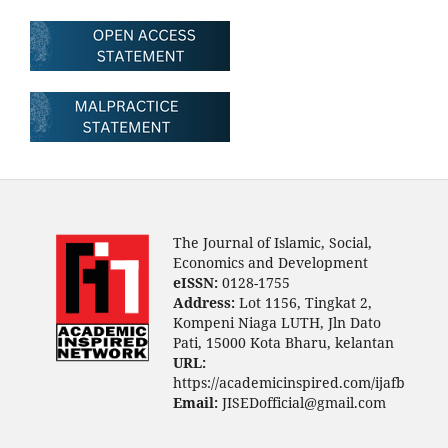
The Journal of Islamic, Social,
Economics and Development
eISSN:
0128-1755
Address:
Lot 1156, Tingkat 2,
Kompeni Niaga LUTH, Jln Dato
Pati, 15000 Kota Bharu, kelantan
URL:
https://academicinspired.com/ijafb
Email:
JISEDofficial@gmail.com