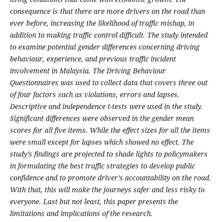
consequence is that there are more drivers on the road than
ever before, increasing the likelihood of traffic mishap, in
addition to making traffic control difficult. The study intended
to examine potential gender differences concerning driving
behaviour, experience, and previous traffic incident
involvement in Malaysia. The Driving Behaviour
Questionnaires was used to collect data that covers three out
of four factors such as violations, errors and lapses.
Descriptive and independence t-tests were used in the study.
Significant differences were observed in the gender mean
scores for all five items. While the effect sizes for all the items
were small except for lapses which showed no effect. The
study’s findings are projected to shade lights to policymakers
in formulating the best traffic strategies to develop public
confidence and to promote driver’s accountability on the road.
With that, this will make the journeys safer and less risky to
everyone. Last but not least, this paper presents the
limitations and implications of the research.