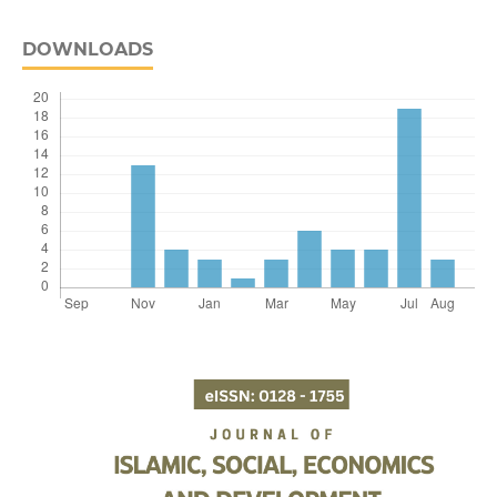
DOWNLOADS