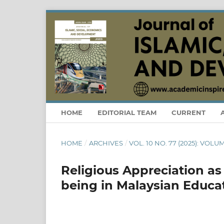
HOME
EDITORIAL TEAM
CURRENT
HOME
/
ARCHIVES
/
VOL. 10 NO. 77 (2025): VOLUM
Religious Appreciation as
being in Malaysian Educat