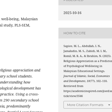
2025-10-16
l well-being, Malaysian
al study, PLS-SEM,
HOW TO CITE
Sapiee, M. L., Abdullah, I. N.,
Jamaludin, M. S., Zabidi, M. I. M.,
Romil, M. R. A., & Ibrahim, N. (2025).
Religious Appreciation as a Predicto
of Psychological Well-being in
eligious appreciation and
Malaysian Educational Settings.
ary school students.
Journal of Islamic, Social, Economics
and Development
,
10
(77), 102–110.
, understanding how
Retrieved from
hological development has
https://academicinspired.com/jised/a
 practice. Using a cross-
ticle/view/3546
rom 290 secondary school
More Citation Formats
ysia, predominantly