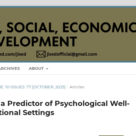
ARCHIVES
ABOUT
E: 10 ISSUES: 77 [OCTOBER, 2025)
/
Articles
 a Predictor of Psychological Well-
ional Settings