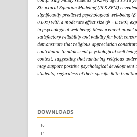
comprising Malay students (99.3%) aged 13-16 ye
Structural Equation Modeling (PLS-SEM) revealed 
significantly predicted psychological well-being (β 
0.001) with a moderate effect size (f² = 0.180), ex
in psychological well-being. Measurement model
satisfactory reliability and validity for both const
demonstrate that religious appreciation constitut
contributor to adolescent psychological well-being
context, suggesting that nurturing religious unde
may support positive psychological development
students, regardless of their specific faith traditio
DOWNLOADS