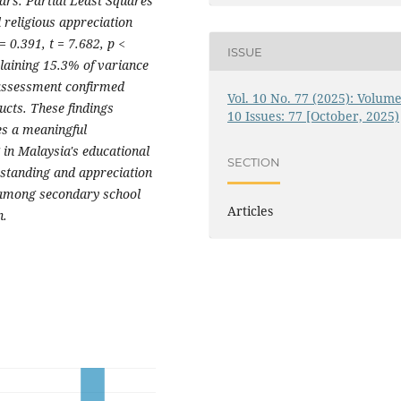
ars. Partial Least Squares
religious appreciation
= 0.391, t = 7.682, p <
ISSUE
plaining 15.3% of variance
 assessment confirmed
Vol. 10 No. 77 (2025): Volume
ructs. These findings
10 Issues: 77 [October, 2025)
es a meaningful
 in Malaysia's educational
SECTION
rstanding and appreciation
 among secondary school
Articles
n.