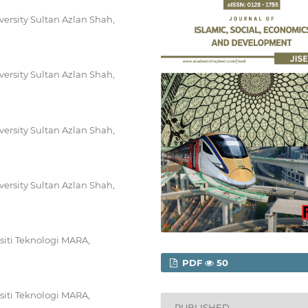
iversity Sultan Azlan Shah,
iversity Sultan Azlan Shah,
iversity Sultan Azlan Shah,
iversity Sultan Azlan Shah,
siti Teknologi MARA,
PDF
50
siti Teknologi MARA,
PUBLISHED