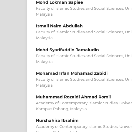
Mohd Lokman Sapiee
Faculty of Islamic Studies and Social Sciences, Un
Malaysia
Ismail Naim Abdullah
Faculty of Islamic Studies and Social Sciences, Un
Malaysia
Mohd Syarifuddin Jamaludin
Faculty of Islamic Studies and Social Sciences, Un
Malaysia
Mohamad Irfan Mohamad Zabidi
Faculty of Islamic Studies and Social Sciences, Un
Malaysia
Muhammad Rozaidi Ahmad Romil
Academy of Contemporary Islamic Studies, Univer
Kampus Pahang, Malaysia
Nurshahira Ibrahim
Academy of Contemporary Islamic Studies, Univer