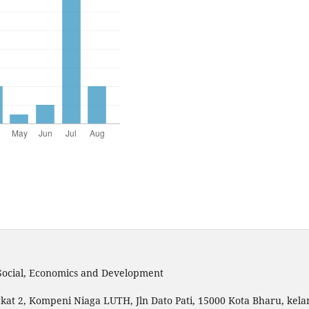
 Social, Economics and Development
kat 2, Kompeni Niaga LUTH, Jln Dato Pati, 15000 Kota Bharu, kela