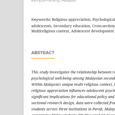
Kampus Pahang, Malaysia
Religious appreciation, Psychologica
Keywords:
adolescents, Secondary education, Cross-section
Multireligious context, Adolescent development
ABSTRACT
This study investigates the relationship between r
psychological well-being among Malaysian second
Within Malaysia's unique multi religious context
religious appreciation influences adolescent psyc
significant implications for educational policy and
sectional research design, data were collected f
students across three institutions in Perak, Mala