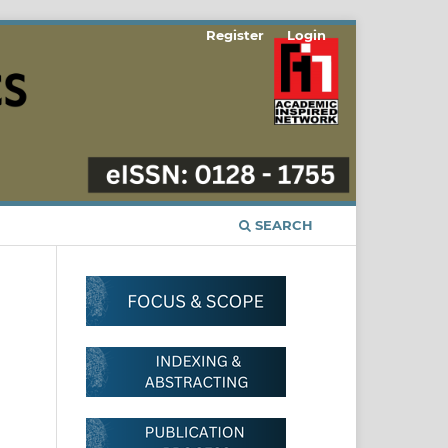
Register
Login
SEARCH