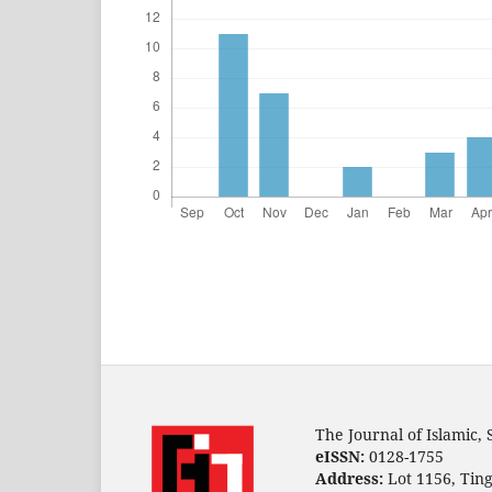
The Journal of Islamic,
eISSN:
0128-1755
Address:
Lot 1156, Ting