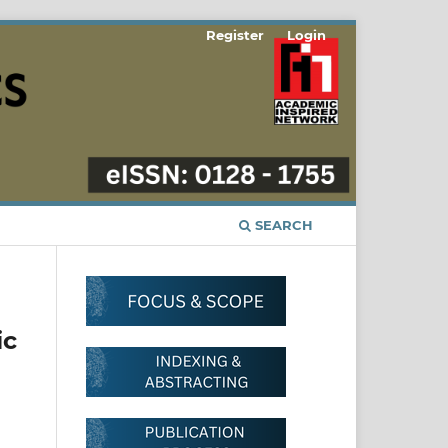
Register
Login
SEARCH
ic