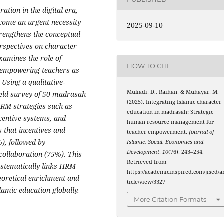
ation in the digital era,
come an urgent necessity
2025-09-10
trengthens the conceptual
rspectives on character
amines the role of
HOW TO CITE
empowering teachers as
 Using a qualitative-
Muliadi, D., Raihan, & Muhayar, M.
ield survey of 50 madrasah
(2025). Integrating Islamic character
HRM strategies such as
education in madrasah: Strategic
ncentive systems, and
human resource management for
s that incentives and
teacher empowerment.
Journal of
), followed by
Islamic, Social, Economics and
Development
,
10
(76), 243–254.
 collaboration (75%). This
Retrieved from
ystematically links HRM
https://academicinspired.com/jised/a
heoretical enrichment and
ticle/view/3327
slamic education globally.
More Citation Formats