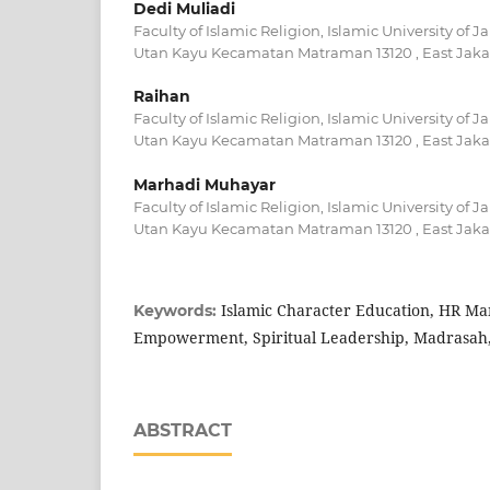
Dedi Muliadi
Faculty of Islamic Religion, Islamic University of J
Utan Kayu Kecamatan Matraman 13120 , East Jakar
Raihan
Faculty of Islamic Religion, Islamic University of J
Utan Kayu Kecamatan Matraman 13120 , East Jakar
Marhadi Muhayar
Faculty of Islamic Religion, Islamic University of J
Utan Kayu Kecamatan Matraman 13120 , East Jakar
Islamic Character Education, HR M
Keywords:
Empowerment, Spiritual Leadership, Madrasah
ABSTRACT