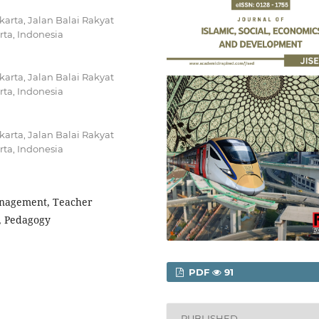
akarta, Jalan Balai Rakyat
ta, Indonesia
akarta, Jalan Balai Rakyat
ta, Indonesia
akarta, Jalan Balai Rakyat
ta, Indonesia
anagement, Teacher
, Pedagogy
PDF
91
PUBLISHED