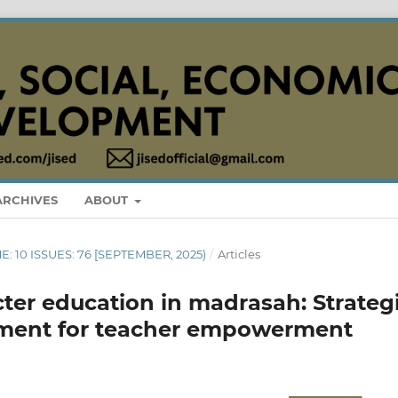
ARCHIVES
ABOUT
ME: 10 ISSUES: 76 [SEPTEMBER, 2025)
/
Articles
cter education in madrasah: Strateg
ent for teacher empowerment