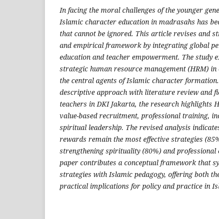
In facing the moral challenges of the younger gener
Islamic character education in madrasahs has be
that cannot be ignored. This article revises and s
and empirical framework by integrating global pe
education and teacher empowerment. The study ex
strategic human resource management (HRM) in 
the central agents of Islamic character formation.
descriptive approach with literature review and f
teachers in DKI Jakarta, the research highlights 
value-based recruitment, professional training, i
spiritual leadership. The revised analysis indicate
rewards remain the most effective strategies (85%
strengthening spirituality (80%) and professional
paper contributes a conceptual framework that s
strategies with Islamic pedagogy, offering both t
practical implications for policy and practice in I