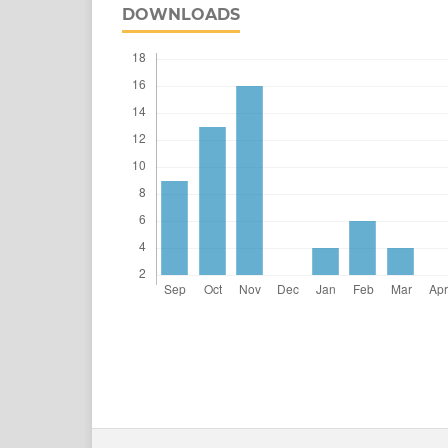
DOWNLOADS