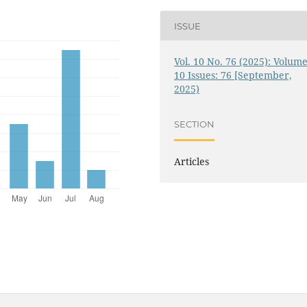
ISSUE
Vol. 10 No. 76 (2025): Volume
10 Issues: 76 [September,
2025)
SECTION
Articles