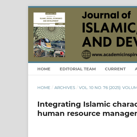
HOME
EDITORIAL TEAM
CURRENT
HOME
/
ARCHIVES
/
VOL. 10 NO. 76 (2025): VOLU
Integrating Islamic chara
human resource managem