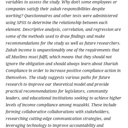
variables to assess the study. Why don't some employees or
companies satisfy their zakah responsibilities despite
working? Questionnaires and other tests were administered
using SPSS to determine the relationship between each
element. Descriptive analysis, correlation, and regression are
some of the methods used to draw findings and make
recommendations for the study as well as future researchers.
Zakah income is unquestionably one of the requirements that
all Muslims must fulfil, which means that they should not
ignore the obligation and should always learn about Shariah
Compliance in order to increase positive compliance action in
themselves. The study suggests various paths for future
research to improve our theoretical model and provide
practical recommendations for legislators, community
leaders, and educational institutions seeking to achieve higher
levels of income compliance among muzakki. These include
forming collaborative collaborations with stakeholders,
researching cutting-edge communication strategies, and
leveraging technology to improve accountability and