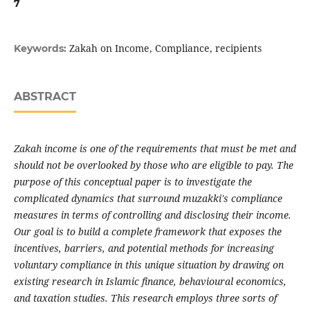
7
Zakah on Income, Compliance, recipients
Keywords:
ABSTRACT
Zakah income is one of the requirements that must be met and
should not be overlooked by those who are eligible to pay. The
purpose of this conceptual paper is to investigate the
complicated dynamics that surround muzakki's compliance
measures in terms of controlling and disclosing their income.
Our goal is to build a complete framework that exposes the
incentives, barriers, and potential methods for increasing
voluntary compliance in this unique situation by drawing on
existing research in Islamic finance, behavioural economics,
and taxation studies. This research employs three sorts of