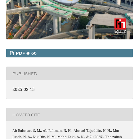
PDF
60
PUBLISHED
2025-02-15
HOW TO CITE
Ab Rahman, S. M., Ab Rahman, N. H., Ahmad Tajuddin, N. H., Mat
Jusoh, N. A., Nik Din, N. M., Mohd Zaki, A. N., & 7. (2025). The zakah