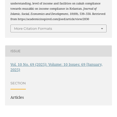
understanding, level of income and facilities on zakah compliance
towards muzakki on income compliance in Kelantan.
Journal of
Islamic, Social, Economics and Development
,
10
(69), 539–550. Retrieved
from https://academicinspired.com/jised/article/view/2830
More Citation Formats
ISSUE
Vol. 10 No. 69 (2025): Volume: 10 Issues: 69 [January,
2025)
SECTION
Articles