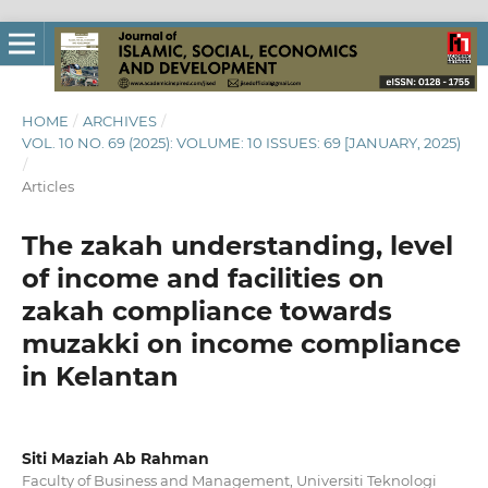
HOME
/
ARCHIVES
/
VOL. 10 NO. 69 (2025): VOLUME: 10 ISSUES: 69 [JANUARY, 2025)
/
Articles
The zakah understanding, level
of income and facilities on
zakah compliance towards
muzakki on income compliance
in Kelantan
Siti Maziah Ab Rahman
Faculty of Business and Management, Universiti Teknologi