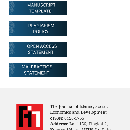
The Journal of Islamic, Social,
Economics and Development
eISSN:
0128-1755
Address:
Lot 1156, Tingkat 2,
Kompeni Niaga LUTH, Jln Dato