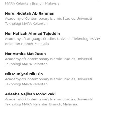
MARA Kelantan Branch, Malaysia
Nurul Hidatah Ab Rahman
Academy of Contemporary Islamic Studies, Universiti
Teknologi MARA Kelantan
Nur Hafizah Ahmad Tajuddin
Academy of Language Studies, Universiti Teknologi MARA
Kelantan Branch, Malaysia
Nor Asmira Mat Jusoh
Academy of Contemporary Islamic Studies, Universiti
Teknologi MARA Kelantan
Nik Muniyati Nik Din
Academy of Contemporary Islamic Studies, Universiti
Teknologi MARA Kelantan
Adeeba Najihah Mohd Zaki
Academy of Contemporary Islamic Studies, Universiti
Teknologi MARA, Kelantan Branch, Malaysia.