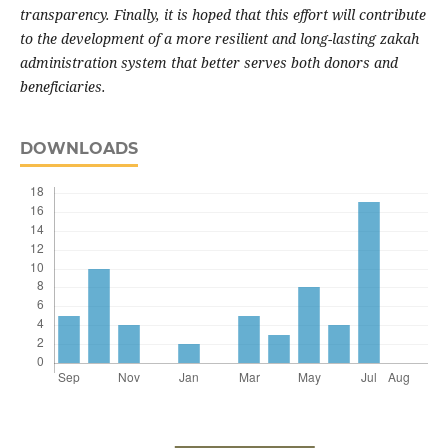
transparency. Finally, it is hoped that this effort will contribute
to the development of a more resilient and long-lasting zakah
administration system that better serves both donors and
beneficiaries.
DOWNLOADS