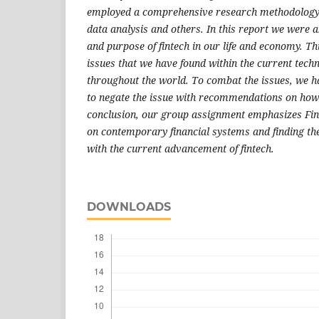
employed a comprehensive research methodology s
data analysis and others. In this report we were a
and purpose of fintech in our life and economy. Th
issues that we have found within the current techn
throughout the world. To combat the issues, we h
to negate the issue with recommendations on how 
conclusion, our group assignment emphasizes Finte
on contemporary financial systems and finding the
with the current advancement of fintech.
DOWNLOADS