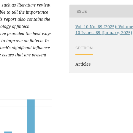
uch as literature review,
ISSUE
ble to tell the importance
is report also contains the
ology of fintech
Vol. 10 No. 69 (2025): Volume
10 Issues: 69 [January, 2025)
ave provided the best ways
to improve on fintech. In
ch's significant influence
SECTION
 issues that are present
Articles