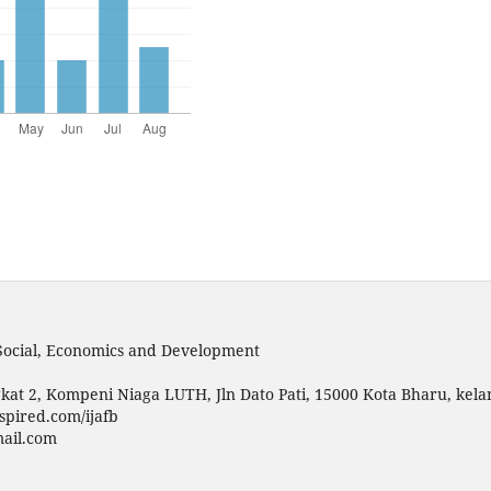
 Social, Economics and Development
kat 2, Kompeni Niaga LUTH, Jln Dato Pati, 15000 Kota Bharu, kela
spired.com/ijafb
mail.com