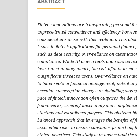
ABSTRACT
Fintech innovations are transforming personal fina
unprecedented convenience and efficiency; howeve
considerations arise with this evolution. This abs
issues in fintech applications for personal finance
such as data security, over-reliance on automatio
compliance. While AI-driven tools and robo-advi
investment management1, the risk of data breache
a significant threat to users. Over-reliance on au
to blind spots in financial management, potentiall
creeping subscription charges or dwindling savin
pace of fintech innovation often outpaces the dev
frameworks, creating uncertainty and compliance 
startups and established players. This abstract hi
balanced approach that leverages the benefits of f
associated risks to ensure consumer protection, fi
ethical practices. This study is to understand the s