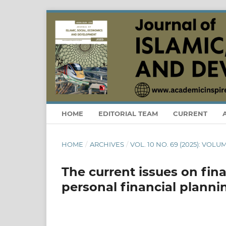
HOME
EDITORIAL TEAM
CURRENT
HOME
/
ARCHIVES
/
VOL. 10 NO. 69 (2025): VOLUM
The current issues on fina
personal financial planni