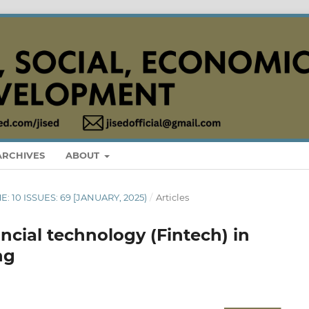
ARCHIVES
ABOUT
E: 10 ISSUES: 69 [JANUARY, 2025)
/
Articles
ncial technology (Fintech) in
ng