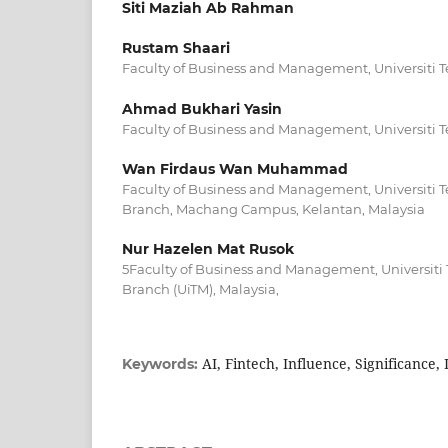
Siti Maziah Ab Rahman
Rustam Shaari
Faculty of Business and Management, Universiti
Ahmad Bukhari Yasin
Faculty of Business and Management, Universiti
Wan Firdaus Wan Muhammad
Faculty of Business and Management, Universiti 
Branch, Machang Campus, Kelantan, Malaysia
Nur Hazelen Mat Rusok
5Faculty of Business and Management, Universit
Branch (UiTM), Malaysia,
AI, Fintech, Influence, Significance
Keywords: