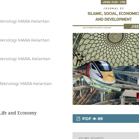
 Teknologi MARA Kelantan
 Teknologi MARA Kelantan
Teknologi MARA, Kelantan
i Teknologi MARA Kelantan
, Life and Economy
PDF
69
PUBLISHED