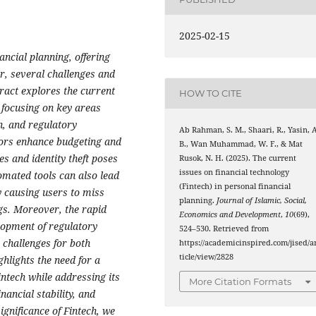
2025-02-15
ncial planning, offering
r, several challenges and
tract explores the current
HOW TO CITE
, focusing on key areas
n, and regulatory
Ab Rahman, S. M., Shaari, R., Yasin, A
sors enhance budgeting and
B., Wan Muhammad, W. F., & Mat
s and identity theft poses
Rusok, N. H. (2025). The current
issues on financial technology
tomated tools can also lead
(Fintech) in personal financial
y causing users to miss
planning.
Journal of Islamic, Social,
gs. Moreover, the rapid
Economics and Development
,
10
(69),
elopment of regulatory
524–530. Retrieved from
challenges for both
https://academicinspired.com/jised/a
ticle/view/2828
ghlights the need for a
intech while addressing its
More Citation Formats
nancial stability, and
ignificance of Fintech, we