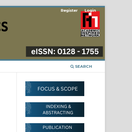
Register
Login
SEARCH