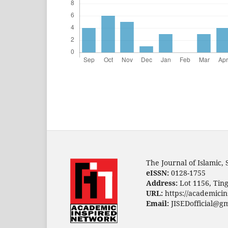
The Journal of Islamic,
eISSN:
0128-1755
Address:
Lot 1156, Ting
URL:
https://academicin
Email:
JISEDofficial@g