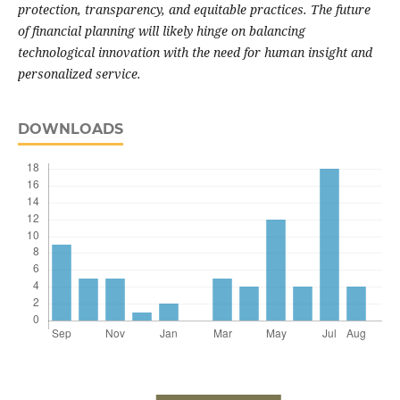
protection, transparency, and equitable practices. The future
of financial planning will likely hinge on balancing
technological innovation with the need for human insight and
personalized service.
DOWNLOADS