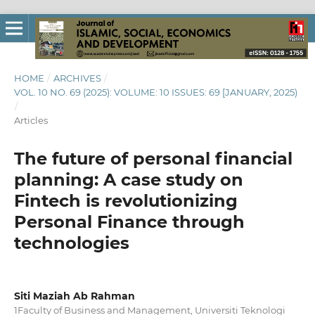
HOME
/
ARCHIVES
/
VOL. 10 NO. 69 (2025): VOLUME: 10 ISSUES: 69 [JANUARY, 2025)
/
Articles
The future of personal financial
planning: A case study on
Fintech is revolutionizing
Personal Finance through
technologies
Siti Maziah Ab Rahman
1Faculty of Business and Management, Universiti Teknologi