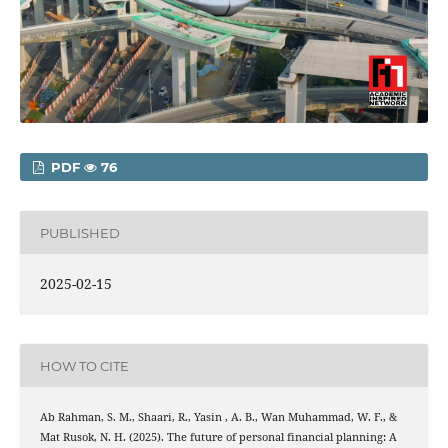
PDF
76
PUBLISHED
2025-02-15
HOW TO CITE
Ab Rahman, S. M., Shaari, R., Yasin , A. B., Wan Muhammad, W. F., &
Mat Rusok, N. H. (2025). The future of personal financial planning: A