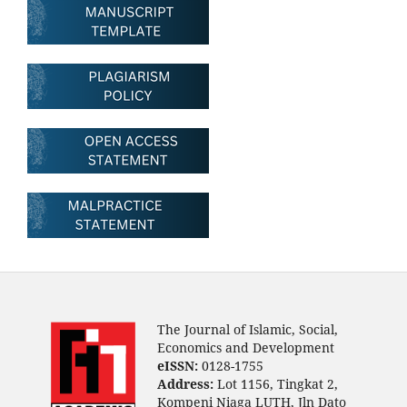
The Journal of Islamic, Social,
Economics and Development
eISSN:
0128-1755
Address:
Lot 1156, Tingkat 2,
Kompeni Niaga LUTH, Jln Dato