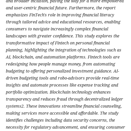
and broader inclusion, paving the way for a more empowered
and user-centric financial future. Furthermore, the report
emphasizes FinTech's role in improving financial literacy
through tailored advice and educational resources, enabling
consumers to navigate increasingly complex financial
landscapes with greater confidence. This study explores the
transformative impact of Fintech on personal financial
planning, highlighting the integration of technologies such as
AI, blockchain, and automation platforms. Fintech tools are
redesigning how people manage money, from automating
budgeting to offering personalized investment guidance. AI-
driven budgeting tools and robo-advisors provide real-time
insights and automate processes like expense tracking and
portfolio optimization. Blockchain technology enhances
transparency and reduces fraud through decentralized ledger
systems2. These innovations streamline financial counseling,
making services more accessible and affordable. The study
identifies challenges including data security concerns, the
necessity for regulatory advancement, and ensuring consumer