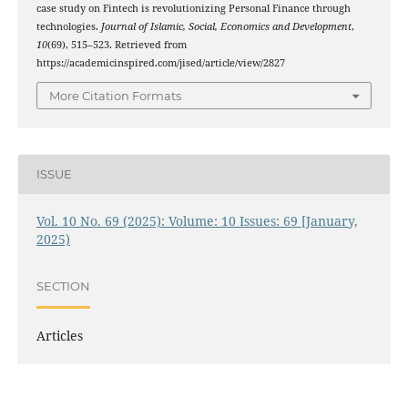
case study on Fintech is revolutionizing Personal Finance through
technologies.
Journal of Islamic, Social, Economics and Development
,
10
(69), 515–523. Retrieved from
https://academicinspired.com/jised/article/view/2827
More Citation Formats
ISSUE
Vol. 10 No. 69 (2025): Volume: 10 Issues: 69 [January,
2025)
SECTION
Articles