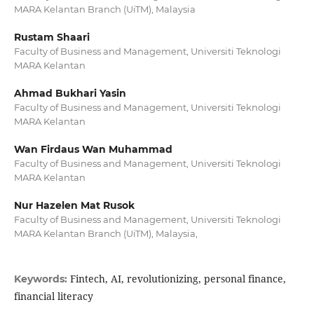
MARA Kelantan Branch (UiTM), Malaysia
Rustam Shaari
Faculty of Business and Management, Universiti Teknologi
MARA Kelantan
Ahmad Bukhari Yasin
Faculty of Business and Management, Universiti Teknologi
MARA Kelantan
Wan Firdaus Wan Muhammad
Faculty of Business and Management, Universiti Teknologi
MARA Kelantan
Nur Hazelen Mat Rusok
Faculty of Business and Management, Universiti Teknologi
MARA Kelantan Branch (UiTM), Malaysia,
Fintech, AI, revolutionizing, personal finance,
Keywords:
financial literacy