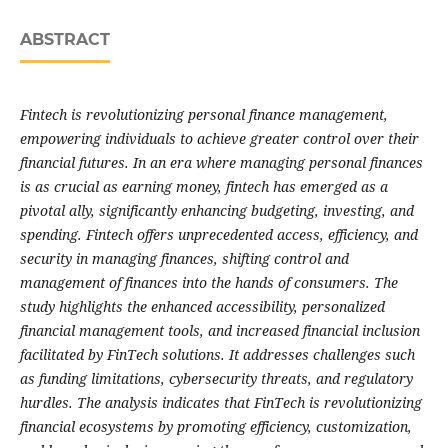
ABSTRACT
Fintech is revolutionizing personal finance management,
empowering individuals to achieve greater control over their
financial futures. In an era where managing personal finances
is as crucial as earning money, fintech has emerged as a
pivotal ally, significantly enhancing budgeting, investing, and
spending. Fintech offers unprecedented access, efficiency, and
security in managing finances, shifting control and
management of finances into the hands of consumers. The
study highlights the enhanced accessibility, personalized
financial management tools, and increased financial inclusion
facilitated by FinTech solutions. It addresses challenges such
as funding limitations, cybersecurity threats, and regulatory
hurdles. The analysis indicates that FinTech is revolutionizing
financial ecosystems by promoting efficiency, customization,