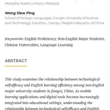
Malaysia, Kuala Lumpur, Malaysia.
Wong Siew Ping
School of Foreign Languages, Jiangxi University of Science
and Technology, Ganzhou, Jiangxi, People's Republic of China.
English Proficiency, Non-English Major Students,
Keywords:
Chinese Universities, Language Learning
ABSTRACT
This study examines the relationship between technological
self-efficacy and English learning efficiency among non-English
major university students in Jiangxi, China. As mobile
learning applications and digital tools become increasingly
integrated into educational settings, understanding the
relationship between technological self-efficacy and English