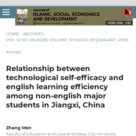
HOME
/
ARCHIVES
/
VOL. 10 NO. 69 (2025): VOLUME: 10 ISSUES: 69 [JANUARY, 2025)
/
Articles
Relationship between
technological self-efficacy and
english learning efficiency
among non-english major
students in Jiangxi, China
Zhang Men
Faculty of Education and Liberal Studies, City University