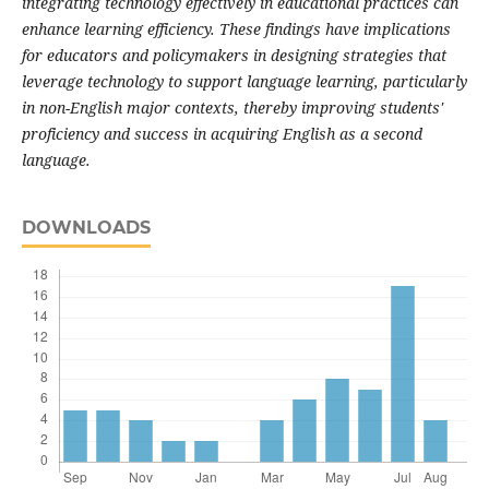
integrating technology effectively in educational practices can
enhance learning efficiency. These findings have implications
for educators and policymakers in designing strategies that
leverage technology to support language learning, particularly
in non-English major contexts, thereby improving students'
proficiency and success in acquiring English as a second
language.
DOWNLOADS