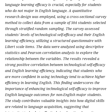
language learning efficacy is crucial, especially for students
who do not major in English language. A quantitative
research design was employed, using a cross-sectional survey
method to collect data from a sample of 384 students selected
through stratified random sampling. The survey assessed
students' levels of technological self-efficacy and their English
learning efficiency, utilizing a structured questionnaire with
Likert scale items. The data were analyzed using descriptive
statistics and Pearson correlation analysis to explore the
relationship between the variables. The results revealed a
strong positive correlation between technological self-efficacy
and English learning efficiency, indicating that students who
are more confident in using technology tend to achieve higher
efficiency in learning English. This finding underscores the
importance of enhancing technological self-efficacy to improve
English language outcomes for non-English major students.
The study contributes valuable insights into how digital skills
are related to language acquisition, suggesting that