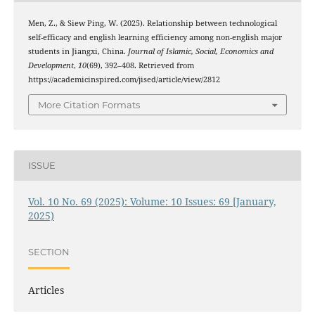
Men, Z., & Siew Ping, W. (2025). Relationship between technological
self-efficacy and english learning efficiency among non-english major
students in Jiangxi, China.
Journal of Islamic, Social, Economics and
Development
,
10
(69), 392–408. Retrieved from
https://academicinspired.com/jised/article/view/2812
More Citation Formats
ISSUE
Vol. 10 No. 69 (2025): Volume: 10 Issues: 69 [January,
2025)
SECTION
Articles