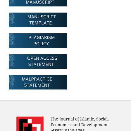
The Journal of Islamic, Social,
Economics and Development
eISSN:
0128-1755