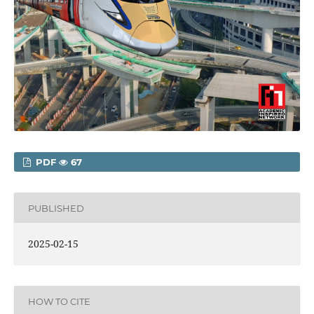
PDF
67
PUBLISHED
2025-02-15
HOW TO CITE