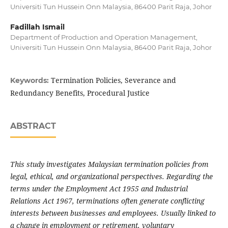
Universiti Tun Hussein Onn Malaysia, 86400 Parit Raja, Johor
Fadillah Ismail
Department of Production and Operation Management,
Universiti Tun Hussein Onn Malaysia, 86400 Parit Raja, Johor
Termination Policies, Severance and
Keywords:
Redundancy Benefits, Procedural Justice
ABSTRACT
This study investigates Malaysian termination policies from
legal, ethical, and organizational perspectives. Regarding the
terms under the Employment Act 1955 and Industrial
Relations Act 1967, terminations often generate conflicting
interests between businesses and employees. Usually linked to
a change in employment or retirement, voluntary