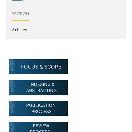
SECTION
Articles