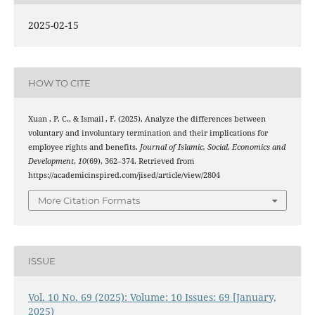
2025-02-15
HOW TO CITE
Xuan , P. C., & Ismail , F. (2025). Analyze the differences between
voluntary and involuntary termination and their implications for
employee rights and benefits.
Journal of Islamic, Social, Economics and
Development
,
10
(69), 362–374. Retrieved from
https://academicinspired.com/jised/article/view/2804
More Citation Formats
ISSUE
Vol. 10 No. 69 (2025): Volume: 10 Issues: 69 [January,
2025)