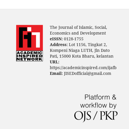
The Journal of Islamic, Social,
Economics and Development
eISSN:
0128-1755
Address:
Lot 1156, Tingkat 2,
Kompeni Niaga LUTH, Jln Dato
Pati, 15000 Kota Bharu, kelantan
URL:
https://academicinspired.com/ijafb
Email:
JISEDofficial@gmail.com