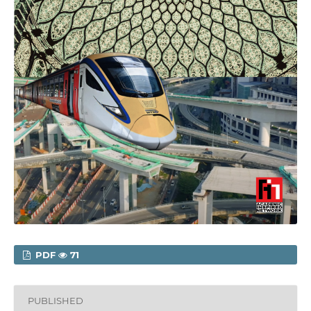
PDF
71
PUBLISHED