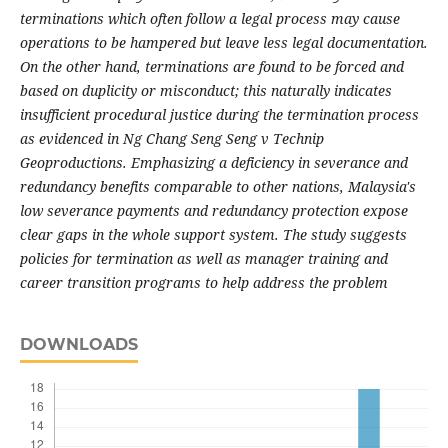
terminations which often follow a legal process may cause
operations to be hampered but leave less legal documentation.
On the other hand, terminations are found to be forced and
based on duplicity or misconduct; this naturally indicates
insufficient procedural justice during the termination process
as evidenced in Ng Chang Seng Seng v Technip
Geoproductions. Emphasizing a deficiency in severance and
redundancy benefits comparable to other nations, Malaysia's
low severance payments and redundancy protection expose
clear gaps in the whole support system. The study suggests
policies for termination as well as manager training and
career transition programs to help address the problem
DOWNLOADS