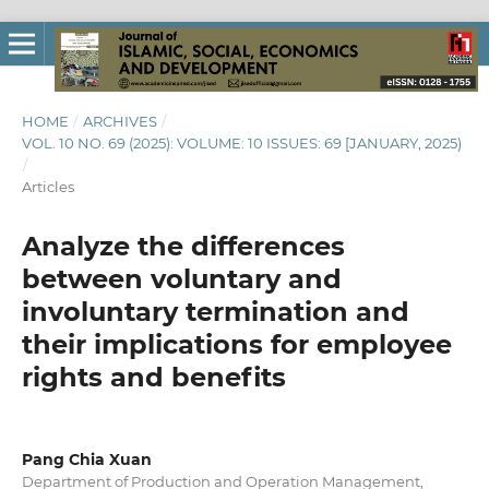
HOME
/
ARCHIVES
/
VOL. 10 NO. 69 (2025): VOLUME: 10 ISSUES: 69 [JANUARY, 2025)
/
Articles
Analyze the differences
between voluntary and
involuntary termination and
their implications for employee
rights and benefits
Pang Chia Xuan
Department of Production and Operation Management,