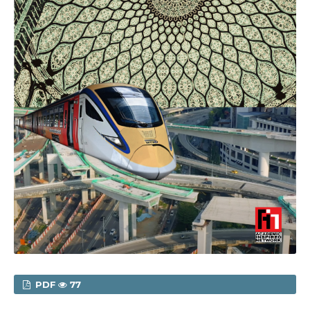
PDF
77