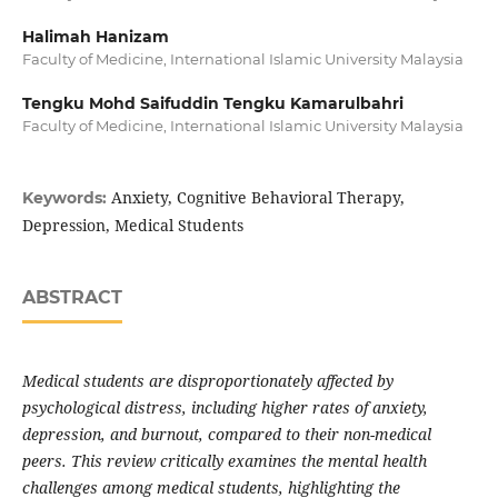
Halimah Hanizam
Faculty of Medicine, International Islamic University Malaysia
Tengku Mohd Saifuddin Tengku Kamarulbahri
Faculty of Medicine, International Islamic University Malaysia
Anxiety, Cognitive Behavioral Therapy,
Keywords:
Depression, Medical Students
ABSTRACT
Medical students are disproportionately affected by
psychological distress, including higher rates of anxiety,
depression, and burnout, compared to their non-medical
peers. This review critically examines the mental health
challenges among medical students, highlighting the