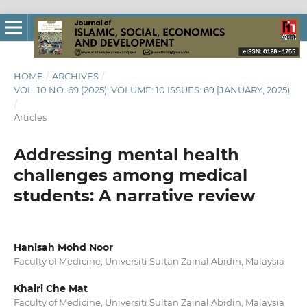
HOME
/
ARCHIVES
/
VOL. 10 NO. 69 (2025): VOLUME: 10 ISSUES: 69 [JANUARY, 2025)
/
Articles
Addressing mental health
challenges among medical
students: A narrative review
Hanisah Mohd Noor
Faculty of Medicine, Universiti Sultan Zainal Abidin, Malaysia
Khairi Che Mat
Faculty of Medicine, Universiti Sultan Zainal Abidin, Malaysia