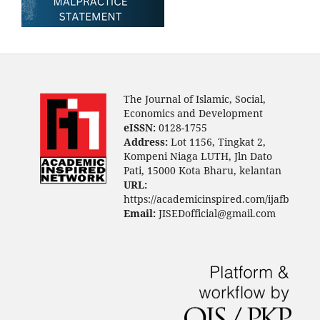
The Journal of Islamic, Social,
Economics and Development
eISSN:
0128-1755
Address:
Lot 1156, Tingkat 2,
Kompeni Niaga LUTH, Jln Dato
Pati, 15000 Kota Bharu, kelantan
URL:
https://academicinspired.com/ijafb
Email:
JISEDofficial@gmail.com