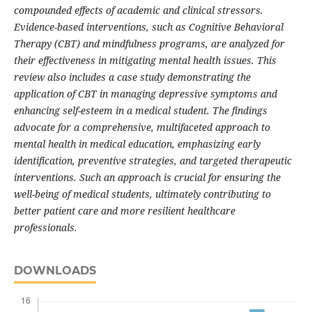
compounded effects of academic and clinical stressors.
Evidence-based interventions, such as Cognitive Behavioral
Therapy (CBT) and mindfulness programs, are analyzed for
their effectiveness in mitigating mental health issues. This
review also includes a case study demonstrating the
application of CBT in managing depressive symptoms and
enhancing self-esteem in a medical student. The findings
advocate for a comprehensive, multifaceted approach to
mental health in medical education, emphasizing early
identification, preventive strategies, and targeted therapeutic
interventions. Such an approach is crucial for ensuring the
well-being of medical students, ultimately contributing to
better patient care and more resilient healthcare
professionals.
DOWNLOADS