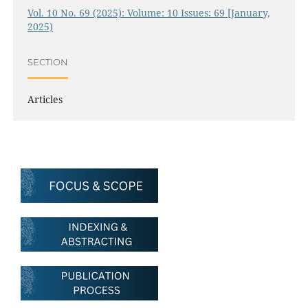
Vol. 10 No. 69 (2025): Volume: 10 Issues: 69 [January,
2025)
SECTION
Articles