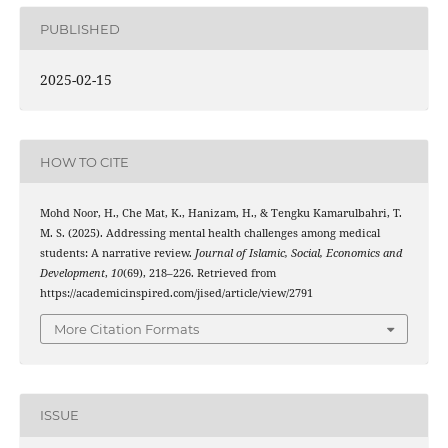
PUBLISHED
2025-02-15
HOW TO CITE
Mohd Noor, H., Che Mat, K., Hanizam, H., & Tengku Kamarulbahri, T.
M. S. (2025). Addressing mental health challenges among medical
students: A narrative review.
Journal of Islamic, Social, Economics and
Development
,
10
(69), 218–226. Retrieved from
https://academicinspired.com/jised/article/view/2791
More Citation Formats
ISSUE