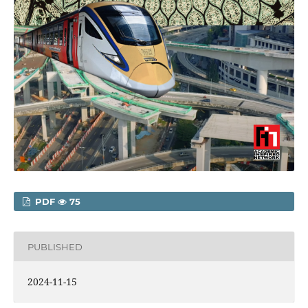
PDF
75
PUBLISHED
2024-11-15