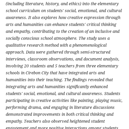
(including literature, history, and ethics) into the elementary
school curriculum on students' social, emotional, and cultural
awareness. It also explores how creative expression through
arts and humanities can enhance students' critical thinking
and empathy, contributing to the creation of an inclusive and
socially conscious school atmosphere. The study uses a
qualitative research method with a phenomenological
approach. Data were gathered through semi-structured
interviews, classroom observations, and document analysis,
involving 20 students and 5 teachers from three elementary
schools in Cirebon City that have integrated arts and
humanities into their teaching. The findings revealed that
integrating arts and humanities significantly enhanced
students' social, emotional, and cultural awareness. Students
participating in creative activities like painting, playing music,
performing drama, and engaging in literature discussions
demonstrated improvements in both critical thinking and
empathy. Teachers also observed heightened student
engagement and more positive interactions among students