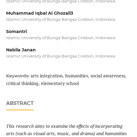
Islamic University of Bunga Bangsa Cirebon, Indonesia
Muhammad Iqbal Al Ghozali3
Islamic University of Bunga Bangsa Cirebon, Indonesia
Somantri
Islamic University of Bunga Bangsa Cirebon, Indonesia
Nabila Janan
Islamic University of Bunga Bangsa Cirebon, Indonesia
arts integration, humanities, social awareness,
Keywords:
critical thinking, elementary school
ABSTRACT
This research aims to examine the effects of incorporating
arts (such as visual arts, music, and drama) and humanities