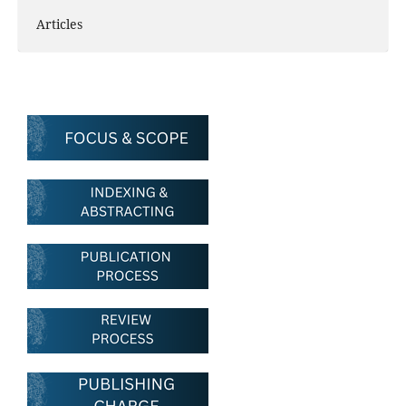
Articles