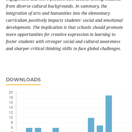
from diverse cultural backgrounds. In summary, the
integration of arts and humanities into the elementary
curriculum positively impacts students' social and emotional
development. The implication is that schools should promote
more opportunities for creative expression in learning to
foster students with stronger social and cultural awareness
and sharper critical thinking skills to face global challenges.
DOWNLOADS