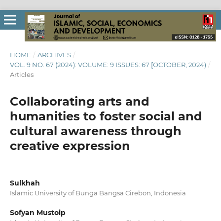
HOME
/
ARCHIVES
/
VOL. 9 NO. 67 (2024): VOLUME: 9 ISSUES: 67 [OCTOBER, 2024)
/
Articles
Collaborating arts and
humanities to foster social and
cultural awareness through
creative expression
Sulkhah
Islamic University of Bunga Bangsa Cirebon, Indonesia
Sofyan Mustoip