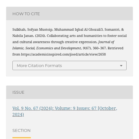
HOW TO CITE
Sulkhah, Sofyan Mustoip, Muhammad Iqbal Al Ghozali3, Somantri, &
Nabila Janan. (2024). Collaborating arts and humanities to foster social
and cultural awareness through creative expression.
Journal of
Islamic, Social, Economics and Development
,
9
(67), 360–367. Retrieved
from https://academicinspired.com/jised/article/view/2658
More Citation Formats
ISSUE
Vol. 9 No. 67 (2024): Volume: 9 Issues: 67 [October,
2024)
SECTION