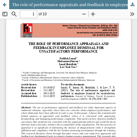
The role of performance appraisals and feedback in employee dismissal for unsatisfactory performance