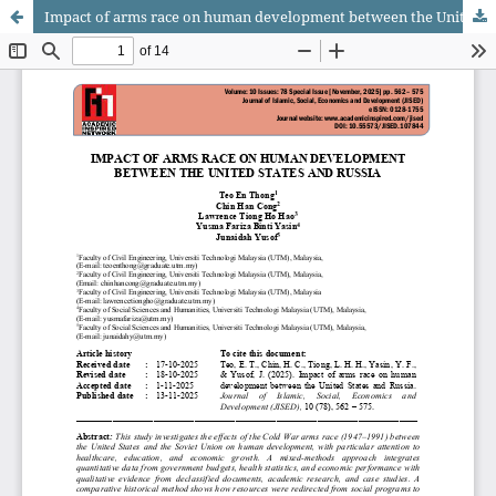
Impact of arms race on human development between the United States and Russia