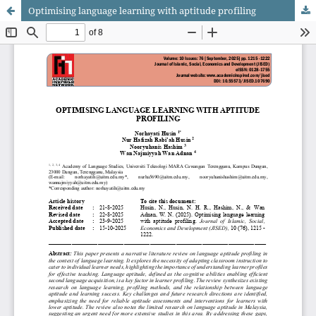
Optimising language learning with aptitude profiling