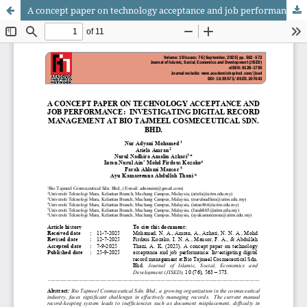
A concept paper on technology acceptance and job performance: Investigating digital record management at Bio Tajmeel Cosmeceutical Sdn. Bhd