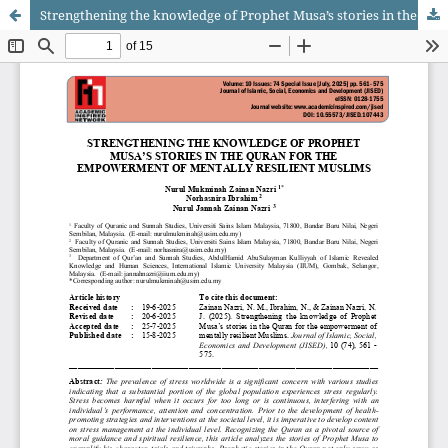
Strengthening the knowledge of Prophet Musa’s stories in the Quran for the empowerment of mentally resilient Muslims