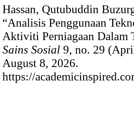
Hassan, Qutubuddin Buzurg
“Analisis Penggunaan Tekno
Aktiviti Perniagaan Dalam 
Sains Sosial
9, no. 29 (Apri
August 8, 2026.
https://academicinspired.co