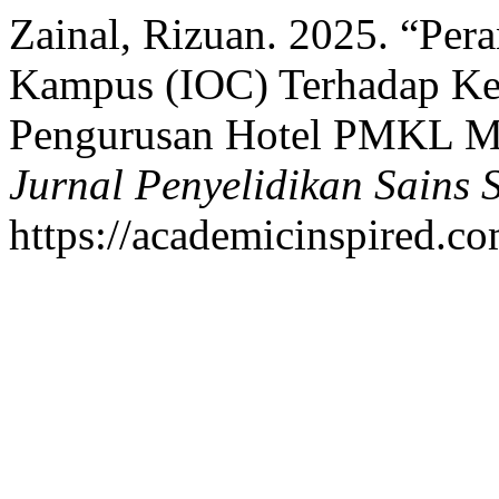
Zainal, Rizuan. 2025. “Per
Kampus (IOC) Terhadap Ket
Pengurusan Hotel PMKL Me
Jurnal Penyelidikan Sains S
https://academicinspired.co