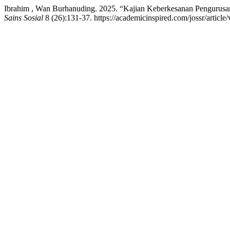
Ibrahim , Wan Burhanuding. 2025. “Kajian Keberkesanan Pengurusan 
Sains Sosial
8 (26):131-37. https://academicinspired.com/jossr/article