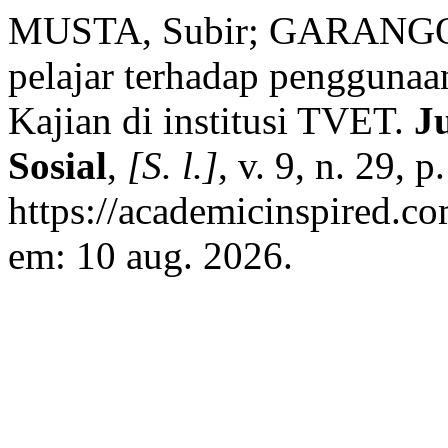
MUSTA, Subir; GARANGON
pelajar terhadap pengguna
Kajian di institusi TVET.
J
Sosial
,
[S. l.]
, v. 9, n. 29,
https://academicinspired.co
em: 10 aug. 2026.