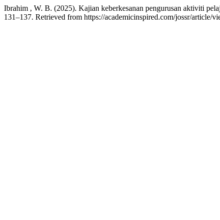
Ibrahim , W. B. (2025). Kajian keberkesanan pengurusan aktiviti pel
131–137. Retrieved from https://academicinspired.com/jossr/article/v