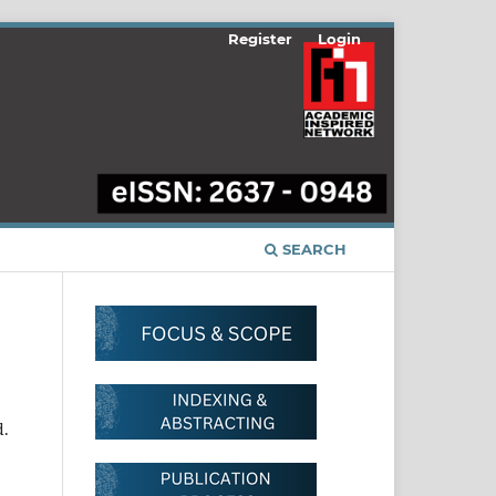
Register
Login
SEARCH
d.