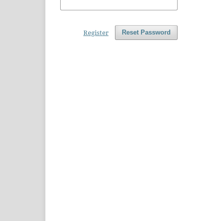
Register
Reset Password