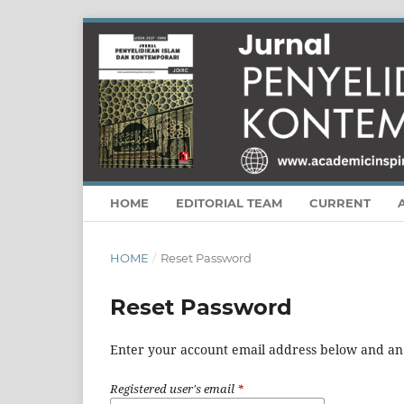
HOME
EDITORIAL TEAM
CURRENT
HOME
/
Reset Password
Reset Password
Enter your account email address below and an e
Registered user's email
*