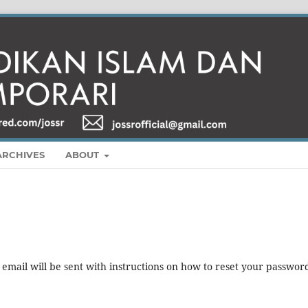
ARCHIVES
ABOUT
mail will be sent with instructions on how to reset your passwor