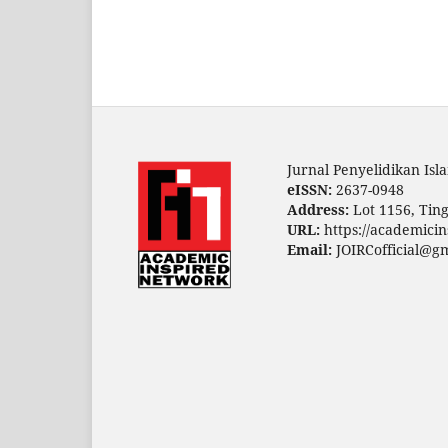
Jurnal Penyelidikan Is
eISSN:
2637-0948
Address:
Lot 1156, Ting
URL:
https://academicin
Email:
JOIRCofficial@g