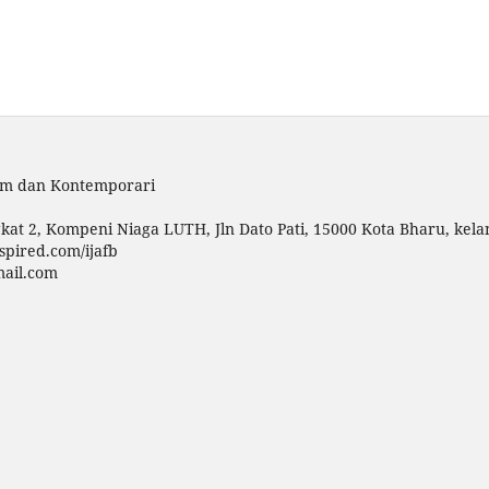
lam dan Kontemporari
kat 2, Kompeni Niaga LUTH, Jln Dato Pati, 15000 Kota Bharu, kela
spired.com/ijafb
mail.com