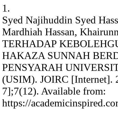
1.
Syed Najihuddin Syed Hass
Mardhiah Hassan, Khairun
TERHADAP KEBOLEHG
HAKAZA SUNNAH BERD
PENSYARAH UNIVERSIT
(USIM). JOIRC [Internet]. 
7];7(12). Available from:
https://academicinspired.co