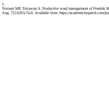
1.
Nursani MP, Triyawan A. Productive waqf management of Pondok Mode
Aug. 7];11(83):74-8. Available from: https://academicinspired.com/jis