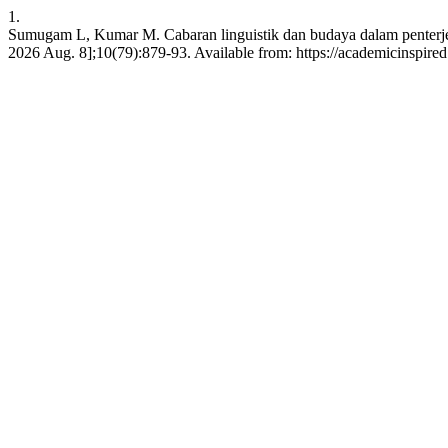
1.
Sumugam L, Kumar M. Cabaran linguistik dan budaya dalam penterjema
2026 Aug. 8];10(79):879-93. Available from: https://academicinspired