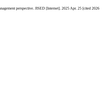
anagement perspective. JISED [Internet]. 2025 Apr. 25 [cited 2026