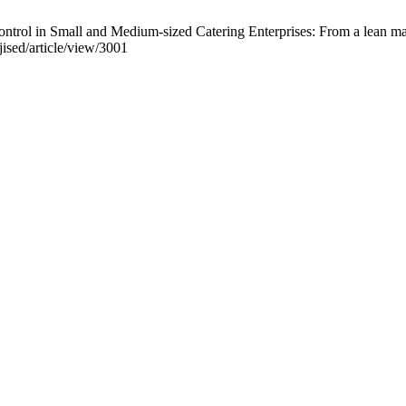
control in Small and Medium-sized Catering Enterprises: From a lean m
jised/article/view/3001