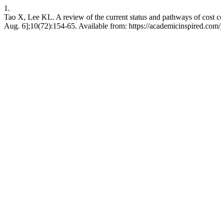
1.
Tao X, Lee KL. A review of the current status and pathways of cost 
Aug. 6];10(72):154-65. Available from: https://academicinspired.com/