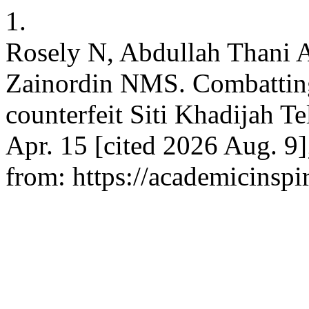
1.
Rosely N, Abdullah Thani
Zainordin NMS. Combatting 
counterfeit Siti Khadijah T
Apr. 15 [cited 2026 Aug. 9]
from: https://academicinspi