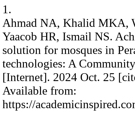
1.
Ahmad NA, Khalid MKA,
Yaacob HR, Ismail NS. Achi
solution for mosques in Per
technologies: A Communit
[Internet]. 2024 Oct. 25 [c
Available from:
https://academicinspired.co