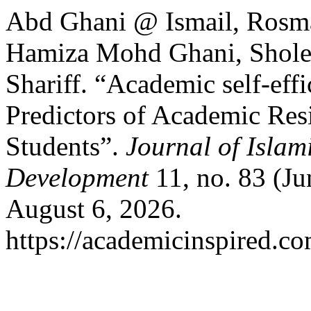
Abd Ghani @ Ismail, Rosm
Hamiza Mohd Ghani, Shole
Shariff. “Academic self‑ef
Predictors of Academic Res
Students”.
Journal of Islam
Development
11, no. 83 (Ju
August 6, 2026.
https://academicinspired.co