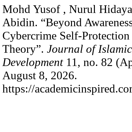
Mohd Yusof , Nurul Hiday
Abidin. “Beyond Awareness
Cybercrime Self-Protection
Theory”.
Journal of Islami
Development
11, no. 82 (Ap
August 8, 2026.
https://academicinspired.co