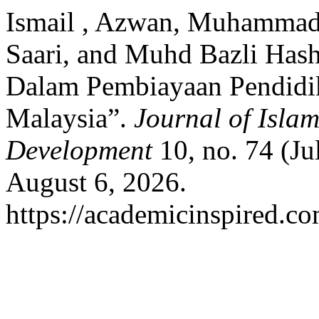
Ismail , Azwan, Muhammad
Saari, and Muhd Bazli Has
Dalam Pembiayaan Pendidi
Malaysia”.
Journal of Isla
Development
10, no. 74 (Ju
August 6, 2026.
https://academicinspired.co