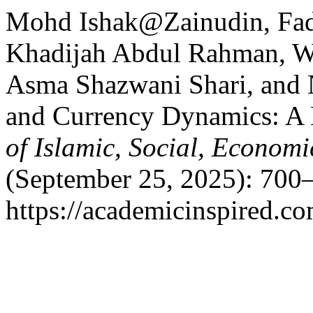
Mohd Ishak@Zainudin, Fadh
Khadijah Abdul Rahman, W
Asma Shazwani Shari, and 
and Currency Dynamics: A 
of Islamic, Social, Econom
(September 25, 2025): 700–
https://academicinspired.co