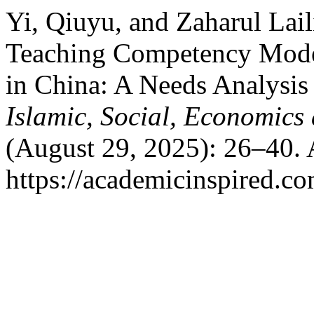
Yi, Qiuyu, and Zaharul Lai
Teaching Competency Model
in China: A Needs Analysis
Islamic, Social, Economic
(August 29, 2025): 26–40. 
https://academicinspired.co