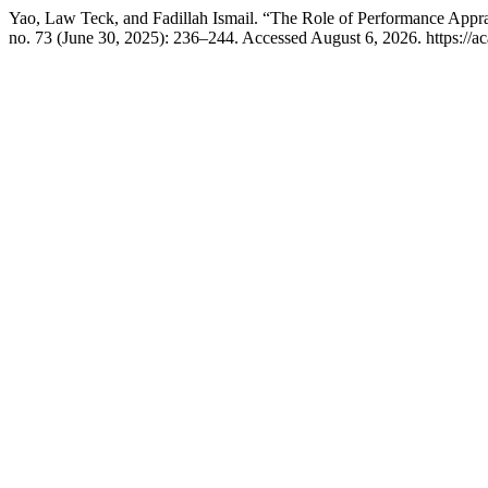
Yao, Law Teck, and Fadillah Ismail. “The Role of Performance Appr
no. 73 (June 30, 2025): 236–244. Accessed August 6, 2026. https://ac