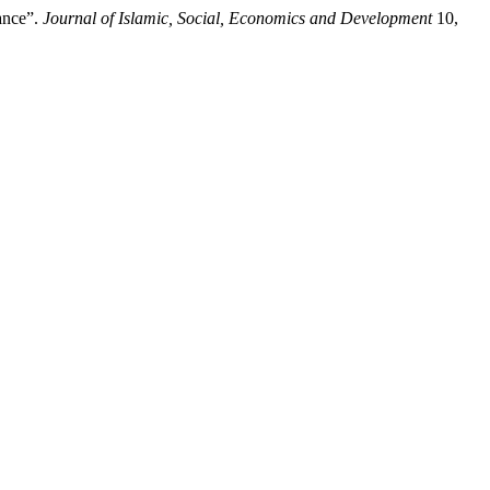
ance”.
Journal of Islamic, Social, Economics and Development
10,