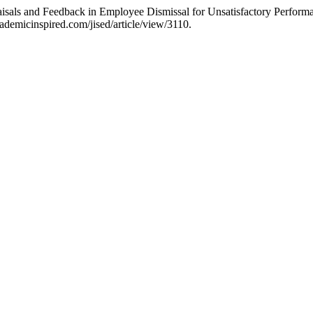
aisals and Feedback in Employee Dismissal for Unsatisfactory Perform
ademicinspired.com/jised/article/view/3110.