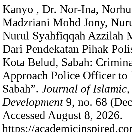
Kanyo , Dr. Nor-Ina, Norh
Madzriani Mohd Jony, Nurul
Nurul Syahfiqqah Azzilah M
Dari Pendekatan Pihak Pol
Kota Belud, Sabah: Crimina
Approach Police Officer to
Sabah”.
Journal of Islamic
Development
9, no. 68 (De
Accessed August 8, 2026.
https://academicinspired.co