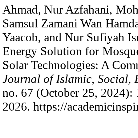
Ahmad, Nur Azfahani, Moh
Samsul Zamani Wan Hamd
Yaacob, and Nur Sufiyah Is
Energy Solution for Mosque
Solar Technologies: A Co
Journal of Islamic, Social
no. 67 (October 25, 2024):
2026. https://academicinspi