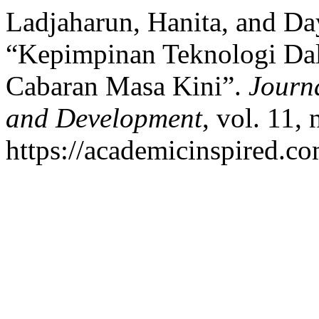
Ladjaharun, Hanita, and Da
“Kepimpinan Teknologi Da
Cabaran Masa Kini”.
Journa
and Development
, vol. 11,
https://academicinspired.co