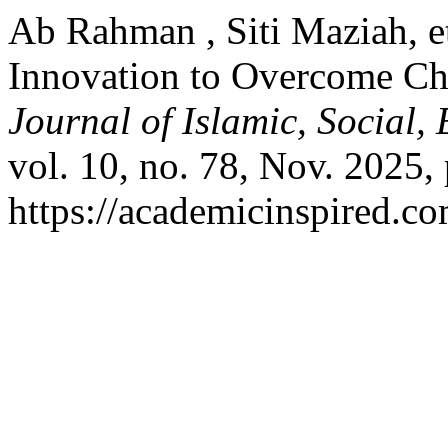
Ab Rahman , Siti Maziah, e
Innovation to Overcome Cha
Journal of Islamic, Social
vol. 10, no. 78, Nov. 2025,
https://academicinspired.co