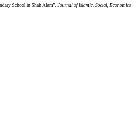
condary School in Shah Alam”.
Journal of Islamic, Social, Economics