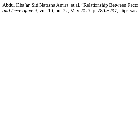
Abdul Kha’ar, Siti Natasha Amira, et al. “Relationship Between Fact
and Development
, vol. 10, no. 72, May 2025, p. 286-+297, https://ac