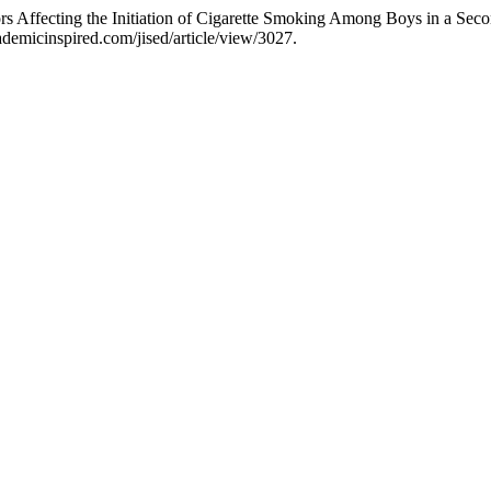
ors Affecting the Initiation of Cigarette Smoking Among Boys in a Se
ademicinspired.com/jised/article/view/3027.