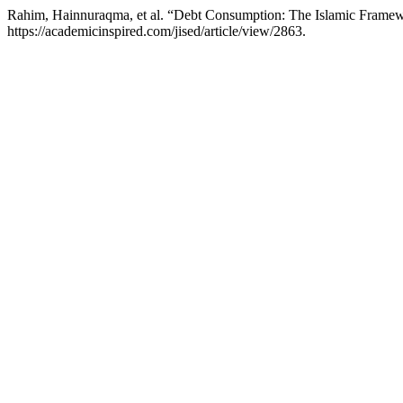
Rahim, Hainnuraqma, et al. “Debt Consumption: The Islamic Framew
https://academicinspired.com/jised/article/view/2863.