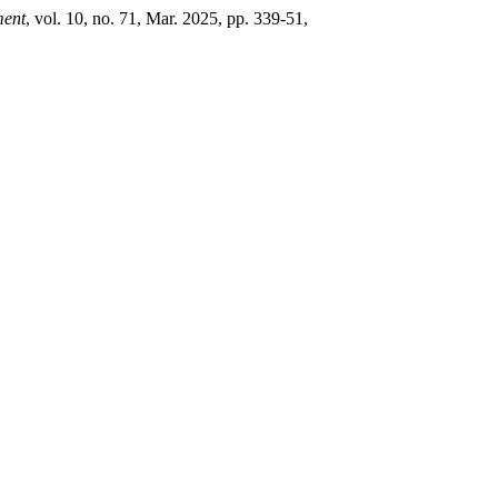
ment
, vol. 10, no. 71, Mar. 2025, pp. 339-51,