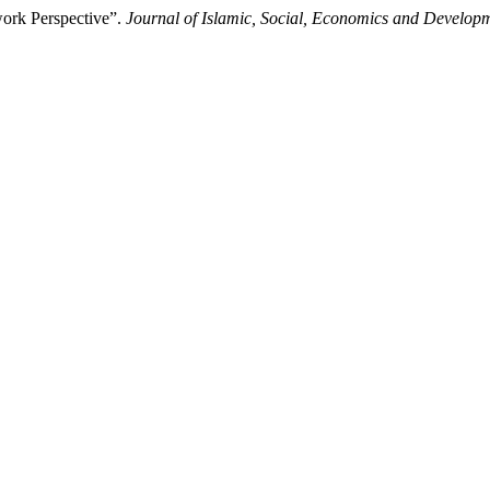
ork Perspective”.
Journal of Islamic, Social, Economics and Develop