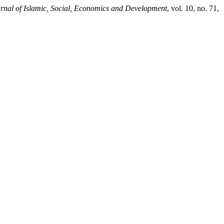
rnal of Islamic, Social, Economics and Development
, vol. 10, no. 71,