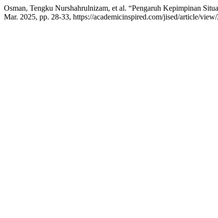
Osman, Tengku Nurshahrulnizam, et al. “Pengaruh Kepimpinan Situ
Mar. 2025, pp. 28-33, https://academicinspired.com/jised/article/view