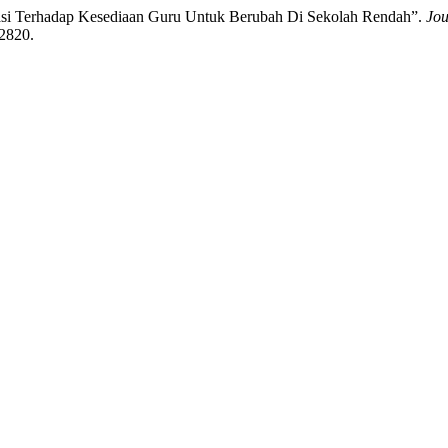
asi Terhadap Kesediaan Guru Untuk Berubah Di Sekolah Rendah”.
Jou
/2820.